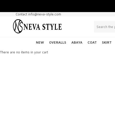
Contact info@neva-style.com
NEW
OVERALLS
ABAYA
COAT
SKIRT
There are no items in your cart