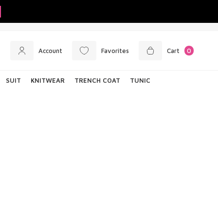
Account
Favorites
Cart
0
SUIT
KNITWEAR
TRENCH COAT
TUNIC