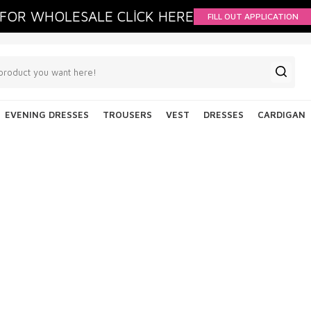
FOR WHOLESALE CLİCK HERE
FILL OUT APPLICATION
EVENING DRESSES
TROUSERS
VEST
DRESSES
CARDIGAN