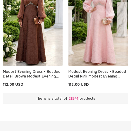
Modest Evening Dress - Beaded
Modest Evening Dress - Beaded
Detail Brown Modest Evening
Detail Pink Modest Evening
Dress 80178KH
Dress 80178P
112.00
USD
112.00
USD
There is a total of
21541
products