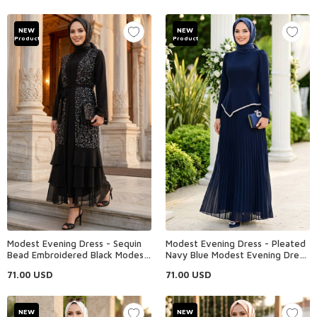
NEW
NEW
Product
Product
Modest Evening Dress - Sequin
Modest Evening Dress - Pleated
Bead Embroidered Black Modest
Navy Blue Modest Evening Dress
Evening Dress 48162S
47701L
71.00
USD
71.00
USD
NEW
NEW