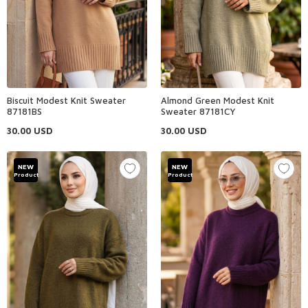
Biscuit Modest Knit Sweater
Almond Green Modest Knit
87181BS
Sweater 87181CY
30.00
USD
30.00
USD
NEW
NEW
Product
Product