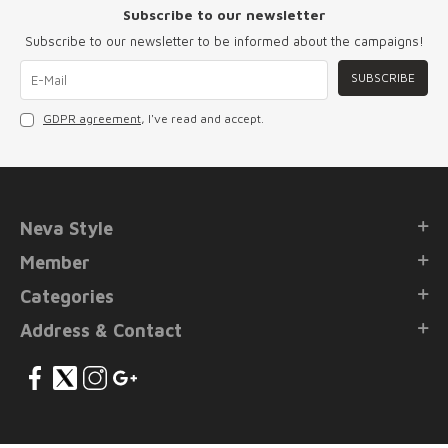
Subscribe to our newsletter
Subscribe to our newsletter to be informed about the campaigns!
SUBSCRIBE
GDPR agreement
, I've read and accept.
Neva Style
Member
Categories
Address & Contact