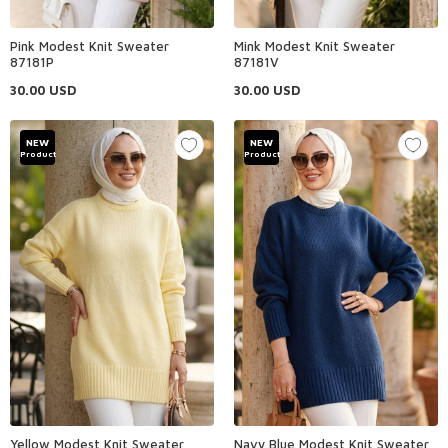
Pink Modest Knit Sweater
Mink Modest Knit Sweater
87181P
87181V
30.00
USD
30.00
USD
NEW
NEW
Product
Product
Yellow Modest Knit Sweater
Navy Blue Modest Knit Sweater