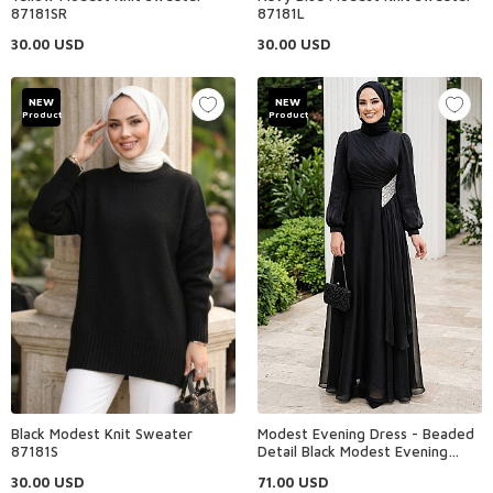
87181SR
87181L
30.00
USD
30.00
USD
NEW
NEW
Product
Product
Black Modest Knit Sweater
Modest Evening Dress - Beaded
87181S
Detail Black Modest Evening
Dress 4916S
30.00
USD
71.00
USD