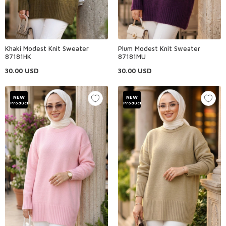
Khaki Modest Knit Sweater
Plum Modest Knit Sweater
87181HK
87181MU
30.00
USD
30.00
USD
NEW
NEW
Product
Product