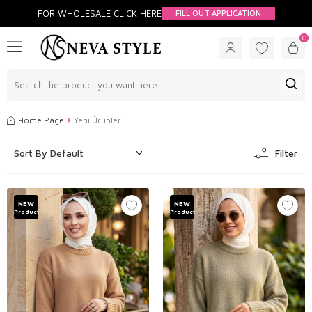
FOR WHOLESALE CLİCK HERE
FILL OUT APPLICATION
0
Home Page
Yeni Ürünler
Filter
NEW
NEW
Product
Product