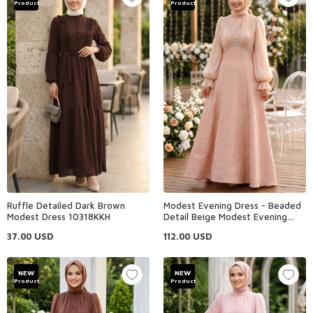
Product
Product
Ruffle Detailed Dark Brown
Modest Evening Dress - Beaded
Modest Dress 10318KKH
Detail Beige Modest Evening
Dress 80178BEJ
37.00
USD
112.00
USD
NEW
NEW
Product
Product