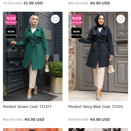
74.00
USD
32.00
USD
80.00
USD
40.00
USD
%
50
%
50
Discount
Discount
NEW
NEW
Product
Product
Modest Green Coat 72131Y
Modest Navy Blue Coat 72131L
80.00
USD
40.00
USD
80.00
USD
40.00
USD