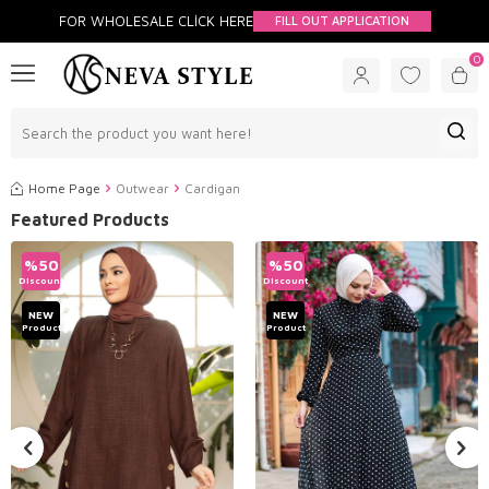
FOR WHOLESALE CLİCK HERE
FILL OUT APPLICATION
0
Home Page
Outwear
Cardigan
Featured Products
%
50
%
50
Discount
Discount
NEW
NEW
Product
Product