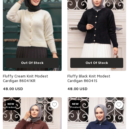
Out Of Stock
Out Of Stock
Fluffy Cream Knit Modest
Fluffy Black Knit Modest
Cardigan 86041KR
Cardigan 86041S
48.00
USD
48.00
USD
NEW
NEW
Product
Product