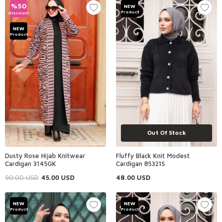
%
50
NEW
Product
Discount
NEW
Product
Out Of Stock
Dusty Rose Hijab Knitwear
Fluffy Black Knit Modest
Cardigan 3145GK
Cardigan 85321S
90.00
USD
45.00
USD
48.00
USD
NEW
NEW
Product
Product