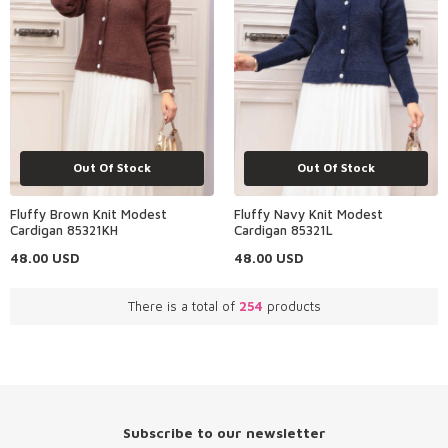
Out Of Stock
Out Of Stock
Fluffy Brown Knit Modest
Fluffy Navy Knit Modest
Cardigan 85321KH
Cardigan 85321L
48.00
USD
48.00
USD
There is a total of
254
products
Subscribe to our newsletter