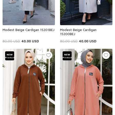
Modest Beige Cardigan 15201BEJ
Modest Beige Cardigan
15200BEJ
80.00
USD
40.00
USD
80.00
USD
40.00
USD
NEW
NEW
Product
Product