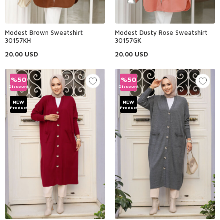
Modest Brown Sweatshirt
Modest Dusty Rose Sweatshirt
30157KH
30157GK
20.00
USD
20.00
USD
%
50
%
50
Discount
Discount
NEW
NEW
Product
Product