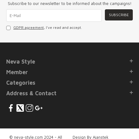
Subscribe to our newsletter to be informed about the campaigns!
SUBSCRIBE
GDPR agreement
, I've read and accept.
Neva Style
Member
Categories
Address & Contact
© neva-style.com 2024 - All
Design By Ajanstek