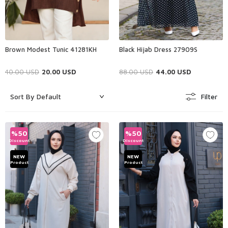
Brown Modest Tunic 41281KH
Black Hijab Dress 27909S
40.00
USD
20.00
USD
88.00
USD
44.00
USD
Filter
%
50
%
50
Discount
Discount
NEW
NEW
Product
Product