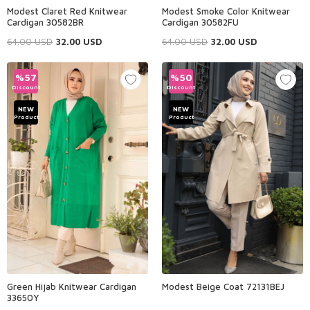
Modest Claret Red Knitwear
Modest Smoke Color Knitwear
Cardigan 30582BR
Cardigan 30582FU
64.00
USD
32.00
USD
64.00
USD
32.00
USD
%
57
%
50
Discount
Discount
NEW
NEW
Product
Product
Green Hijab Knitwear Cardigan
Modest Beige Coat 72131BEJ
33650Y