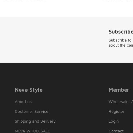
Subscribe
Subscribe to 
about the ca
Neva Style
Member
About us
Wholesaler /
Customer Service
Register
Shipping and Delivery
Login
NEVA WHOLESALE
Contact