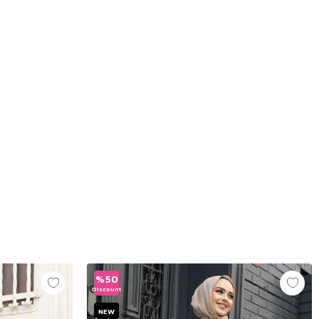
%
50
Discount
NEW