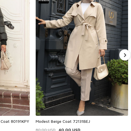
Product
r Coat 80191KPY
Modest Beige Coat 72131BEJ
80.00
USD
40.00
USD