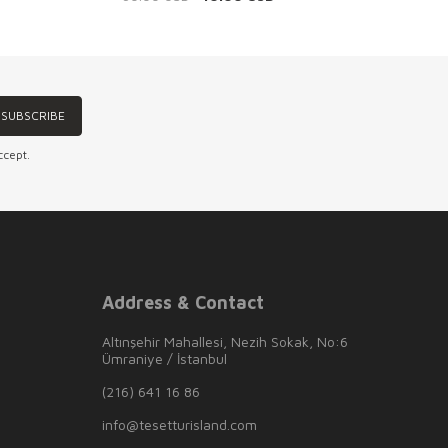
SUBSCRIBE
ccept.
Address & Contact
Altınşehir Mahallesi, Nezih Sokak, No:6
Ümraniye / İstanbul
(216) 641 16 86
info@tesetturisland.com