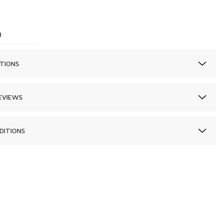
1
TIONS
EVIEWS
DITIONS