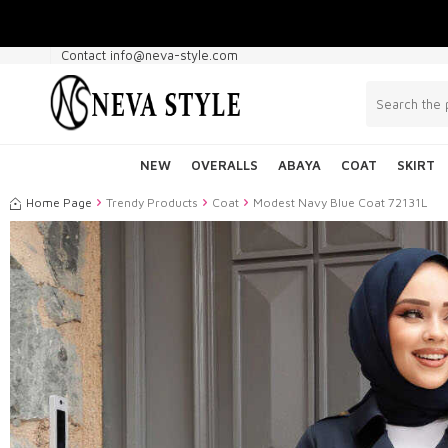
Contact info@neva-style.com
NEW
OVERALLS
ABAYA
COAT
SKIRT
Home Page
Trendy Products
Coat
Modest Navy Blue Coat 72131L