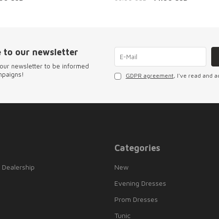
 to our newsletter
our newsletter to be informed
mpaigns!
GDPR agreement
, I've read and a
Categories
 Dealership
New
Evening Dresses
Prom Dresses
Tunic