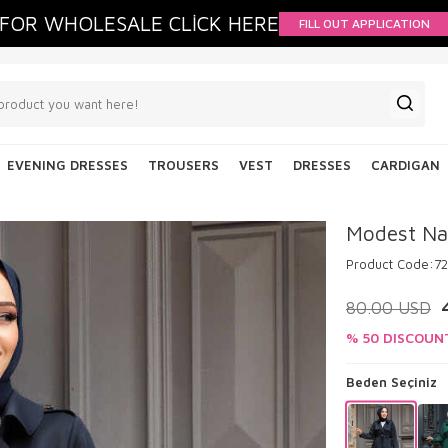
FOR WHOLESALE CLİCK HERE
FILL OUT APPLICATION
EVENING DRESSES
TROUSERS
VEST
DRESSES
CARDIGAN
Modest Na
Product Code:
72
80.00
USD
% 50 DISCOUN
Beden Seçiniz