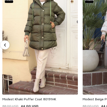
Product
Product
Modest Khaki Puffer Coat 80191HK
Modest Beige P
88.00
USD
44.00
USD
88.00
USD
44