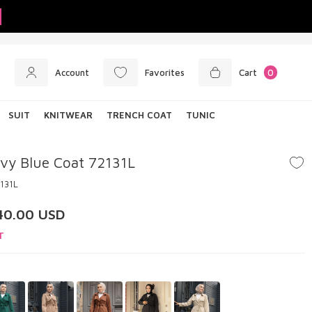
Account
Favorites
Cart
0
SUIT
KNITWEAR
TRENCH COAT
TUNIC
vy Blue Coat 72131L
131L
40.00
USD
T