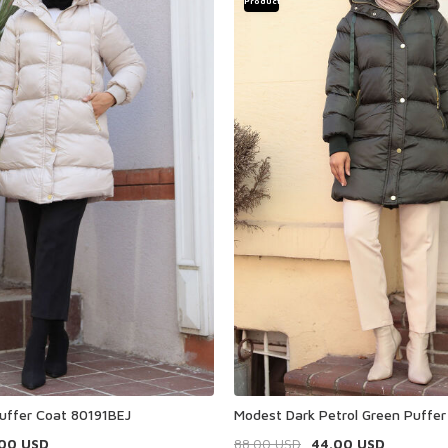
Product
uffer Coat 80191BEJ
Modest Dark Petrol Green Puffe
.00
USD
88.00
USD
44.00
USD