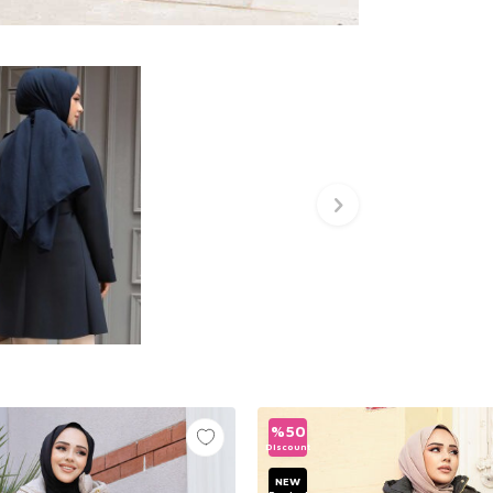
%
50
Discount
NEW