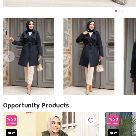
Opportunity Products
%
50
%
50
Discount
Discount
NEW
NEW