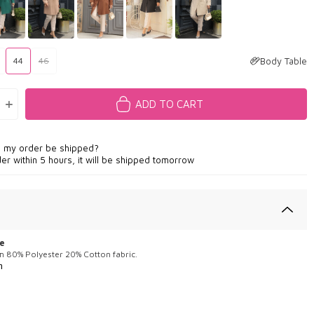
Body Table
44
46
ADD TO CART
l my order be shipped?
der within 5 hours, it will be shipped tomorrow
e
m 80% Polyester 20% Cotton fabric.
m