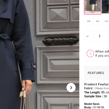
38
40
42
When wil
If you or
FEATURES
P
roduct Featur
​Made fro
Fabric :
95 c
The Length:
Sample Size :
38
Model Sizes
Body :
67-98-85