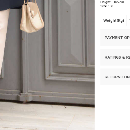
Height :
165 cm.
Size :
38
Weight(Kg)
PAYMENT OP
RATINGS & R
RETURN CON