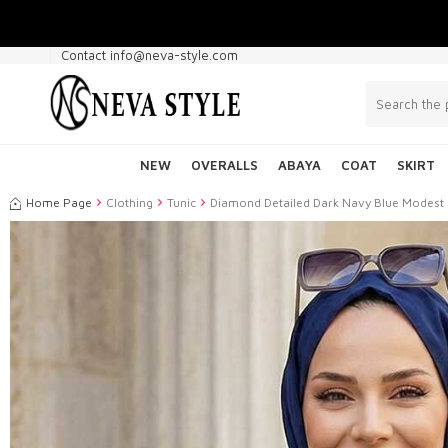
Contact info@neva-style.com
NEW
OVERALLS
ABAYA
COAT
SKIRT
Home Page
Clothing
Tunic
Diamond Detailed Dark Navy Blue Modest