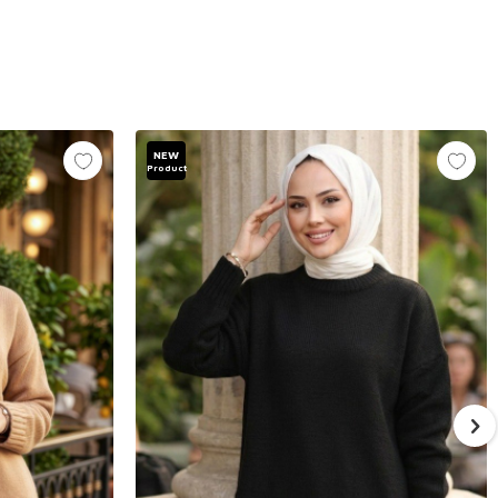
NEW
Product