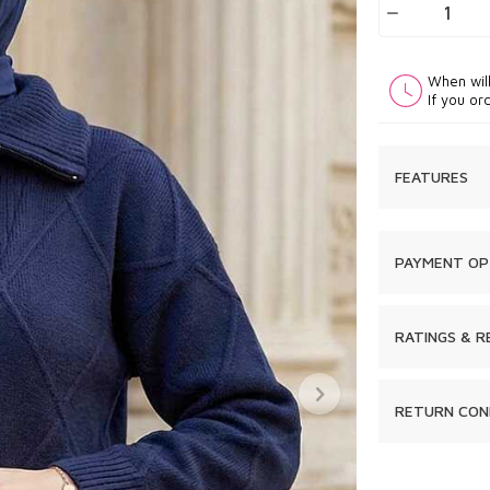
When wil
If you or
FEATURES
PAYMENT OP
RATINGS & R
RETURN CON