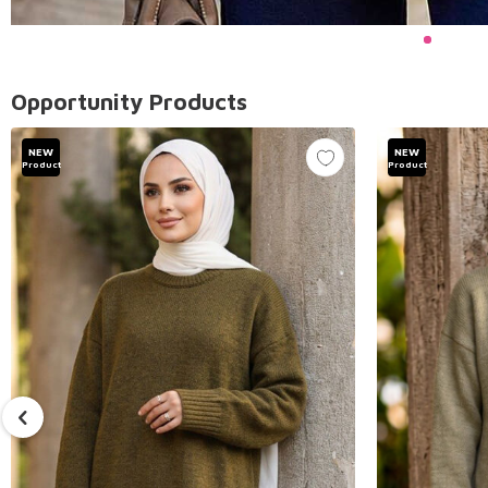
Opportunity Products
NEW
NEW
Product
Product