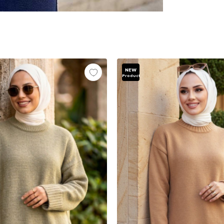
NEW
Product