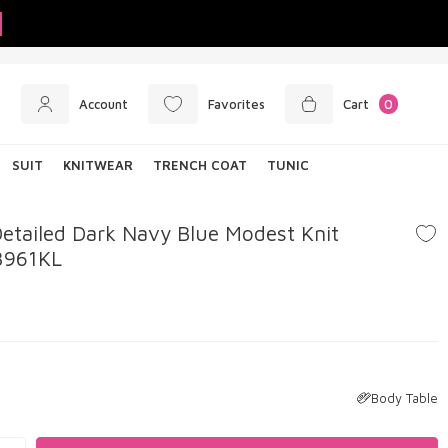
Account
Favorites
Cart
0
SUIT
KNITWEAR
TRENCH COAT
TUNIC
etailed Dark Navy Blue Modest Knit
3961KL
Body Table