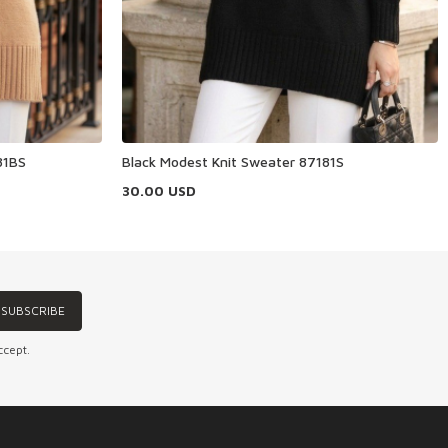
81BS
Black Modest Knit Sweater 87181S
30.00
USD
SUBSCRIBE
ccept.