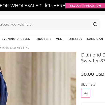
FOR WHOLESALE CLİCK HERE
FILL OUT APPLICATION
EVENING DRESSES
TROUSERS
VEST
DRESSES
CARDIGAN
 Knit Sweater 83961KL
Diamond D
Sweater 8
30.00
USD
Size :
std
std