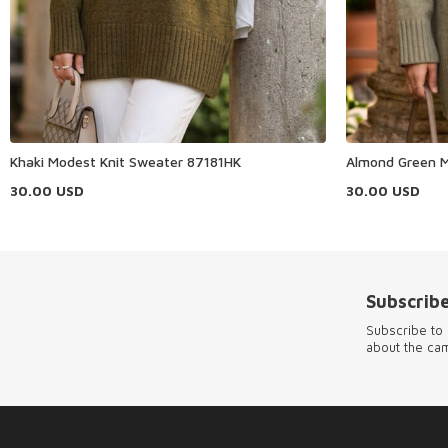
Khaki Modest Knit Sweater 87181HK
Almond Green M
30.00
USD
30.00
USD
Subscribe
Subscribe to 
about the ca