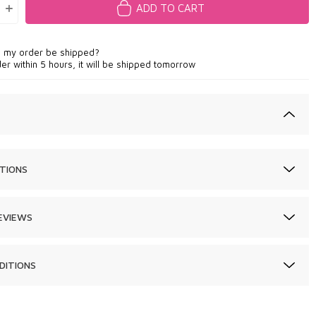
ADD TO CART
l my order be shipped?
der within 5 hours, it will be shipped tomorrow
TIONS
EVIEWS
DITIONS