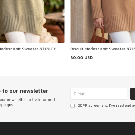
odest Knit Sweater 87181CY
Biscuit Modest Knit Sweater 871
30.00
USD
 to our newsletter
our newsletter to be informed
mpaigns!
GDPR agreement
, I've read and a