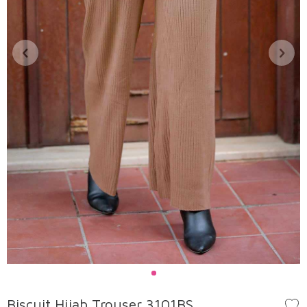
Biscuit Hijab Trouser 3101BS