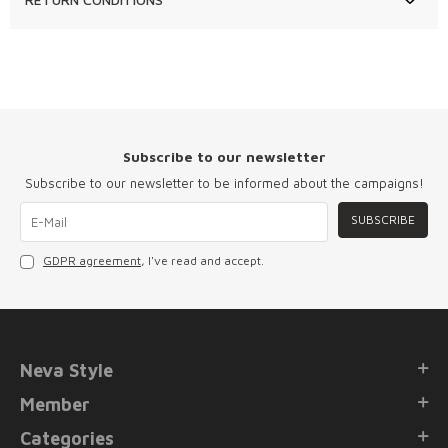
Subscribe to our newsletter
Subscribe to our newsletter to be informed about the campaigns!
SUBSCRIBE
GDPR agreement
, I've read and accept.
Neva Style
Member
Categories