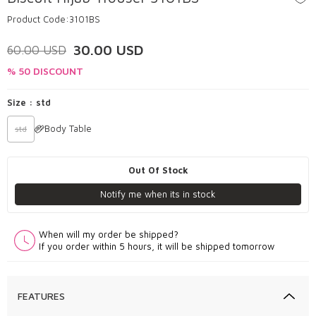
Product Code:
3101BS
30.00
USD
60.00
USD
% 50 DISCOUNT
Size :
std
Body Table
std
Out Of Stock
Notify me when its in stock
When will my order be shipped?
If you order within 5 hours, it will be shipped tomorrow
FEATURES