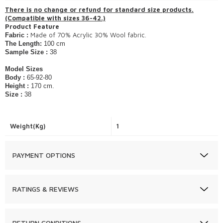
​There is no change or refund for standard size products.
(Compatible with sizes 36-42.)
Product Feature
Made of 70% Acrylic 30% Wool fabric.
Fabric :
The Length:
100 cm
Sample Size :
38
Model Sizes
Body :
65-92-80
Height :
170 cm.
Size :
38
Weight(Kg)
1
PAYMENT OPTIONS
RATINGS & REVIEWS
RETURN CONDITIONS