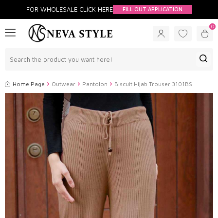
FOR WHOLESALE CLİCK HERE
FILL OUT APPLICATION
0
Home Page
Outwear
Pantolon
Biscuit Hijab Trouser 3101BS