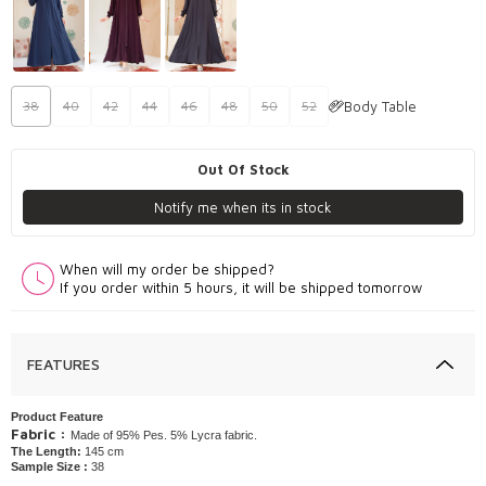
Body Table
38
40
42
44
46
48
50
52
Out Of Stock
Notify me when its in stock
When will my order be shipped?
If you order within 5 hours, it will be shipped tomorrow
FEATURES
Product Feature
Fabric :
Made of 95% Pes. 5% Lycra fabric.
The Length:
145 cm
Sample Size :
38