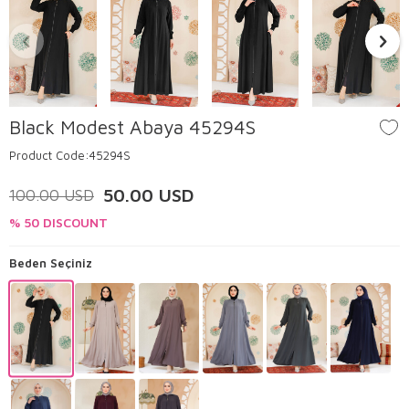
Black Modest Abaya 45294S
Product Code:
45294S
50.00
USD
100.00
USD
% 50 DISCOUNT
Beden Seçiniz