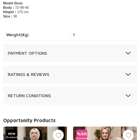
Model Sizes
Body :
72-98-90
Height :
170 cm.
Size :
38
Weight(Kg)
1
PAYMENT OPTIONS
RATINGS & REVIEWS
RETURN CONDITIONS
Opportunity Products
%
50
NEW
Product
Discount