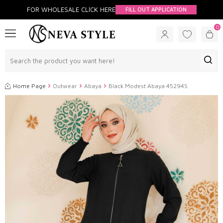
FOR WHOLESALE CLİCK HERE
FILL OUT APPLICATION
0
Home Page
Outwear
Abaya
Black Modest Abaya 45294S