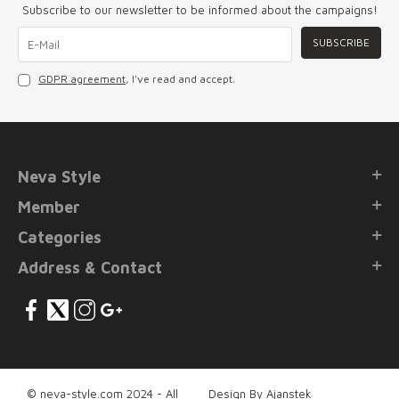
Subscribe to our newsletter to be informed about the campaigns!
SUBSCRIBE
GDPR agreement
, I've read and accept.
Neva Style
Member
Categories
Address & Contact
© neva-style.com 2024 - All
Design By Ajanstek