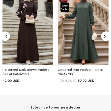
NEW
Product
Patterned Dark Brown Modest
Zippered Mint Modest Ferace
Abaya 60052KKH
45287MINT
42.00
USD
100.00
USD
50.00
USD
Subscribe to our newsletter