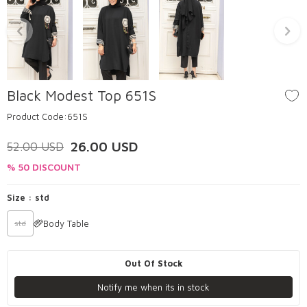
Black Modest Top 651S
Product Code:
651S
26.00
USD
52.00
USD
% 50 DISCOUNT
Size :
std
Body Table
std
Out Of Stock
Notify me when its in stock