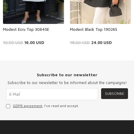
Modest Ecru Top 30645E
Modest Black Top 19026S
40.00
USD
16.00
USD
48.00
USD
24.00
USD
Subscribe to our newsletter
Subscribe to our newsletter to be informed about the campaigns!
SUBSCRIBE
GDPR agreement
, I've read and accept.