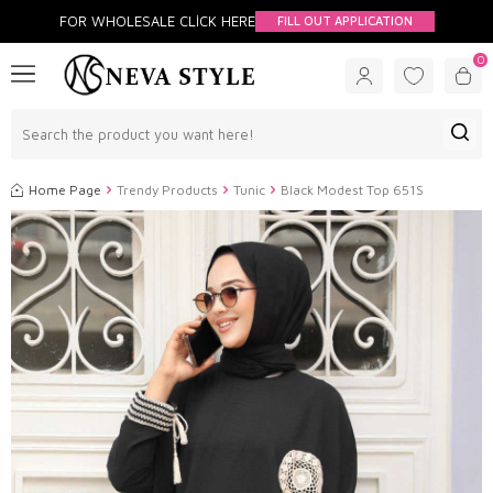
FOR WHOLESALE CLİCK HERE
FILL OUT APPLICATION
0
Home Page
Trendy Products
Tunic
Black Modest Top 651S