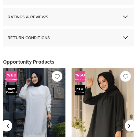
RATINGS & REVIEWS
RETURN CONDITIONS
Opportunity Products
%
60
%
50
Discount
Discount
NEW
NEW
Product
Product