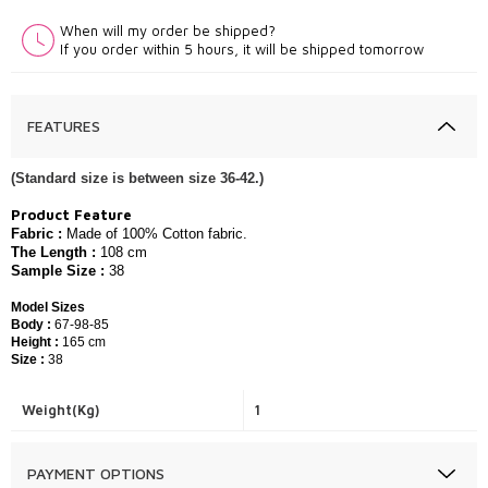
When will my order be shipped?
If you order within 5 hours, it will be shipped tomorrow
FEATURES
(Standard size is between size 36-42.)
Product Feature
Fabric :
​​Made of 100
% Cotton
fabric.
The Length :
108
c
m
Sample Size :
38
Model Sizes
Body :
67-98-85
Height :
165 cm
Size :
38
Weight(Kg)
1
PAYMENT OPTIONS