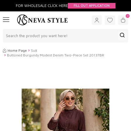
FOR WHOLESALE CLİCK HERE
FILL OUT APPLICATION
0
Home Page
Suit
Buttoned Burgundy Modest Denim Two-Piece Set 20137BR