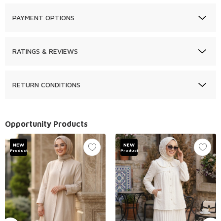
PAYMENT OPTIONS
RATINGS & REVIEWS
RETURN CONDITIONS
Opportunity Products
NEW
NEW
Product
Product