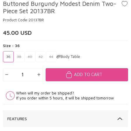
Buttoned Burgundy Modest Denim Two-
Piece Set 20137BR
Product Code:
20137BR
45.00
USD
Size :
36
Body Table
36
38
40
42
44
ADD TO CART
When will my order be shipped?
If you order within 5 hours, it will be shipped tomorrow
FEATURES