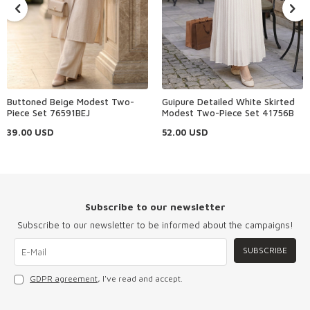
Buttoned Beige Modest Two-
Guipure Detailed White Skirted
Piece Set 76591BEJ
Modest Two-Piece Set 41756B
39.00
USD
52.00
USD
Subscribe to our newsletter
Subscribe to our newsletter to be informed about the campaigns!
SUBSCRIBE
GDPR agreement
, I've read and accept.