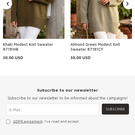
Khaki Modest Knit Sweater
Almond Green Modest Knit
87181HK
Sweater 87181CY
30.00
USD
30.00
USD
Subscribe to our newsletter
Subscribe to our newsletter to be informed about the campaigns!
SUBSCRIBE
GDPR agreement
, I've read and accept.