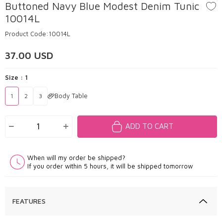
Buttoned Navy Blue Modest Denim Tunic
10014L
Product Code:
10014L
37.00
USD
Size :
1
Body Table
1
2
3
ADD TO CART
When will my order be shipped?
If you order within 5 hours, it will be shipped tomorrow
FEATURES