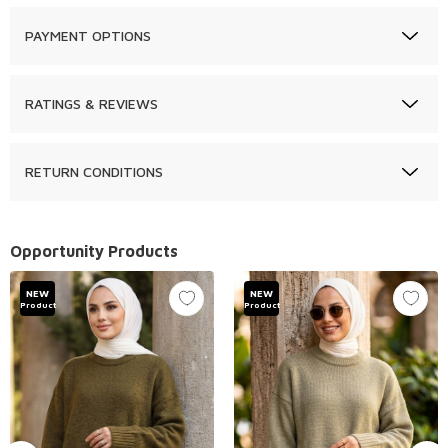
PAYMENT OPTIONS
RATINGS & REVIEWS
RETURN CONDITIONS
Opportunity Products
NEW
NEW
Product
Product