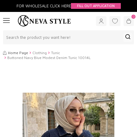
FOR WHOLESALE CLİCK HERE
FILL OUT APPLICATION
0
Home Page
Clothing
Tunic
Buttoned Navy Blue Modest Denim Tunic 10014L