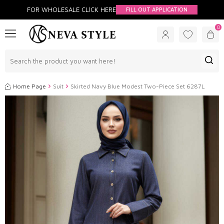
FOR WHOLESALE CLİCK HERE
FILL OUT APPLICATION
0
Home Page
Suit
Skirted Navy Blue Modest Two-Piece Set 6287L