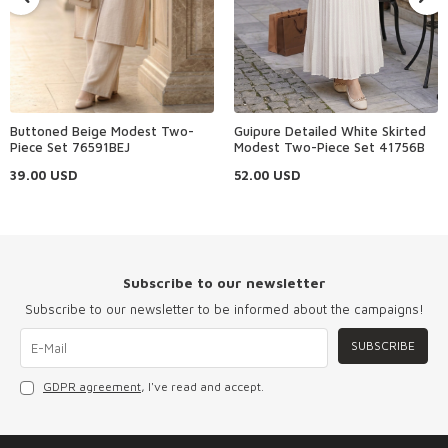
Buttoned Beige Modest Two-
Guipure Detailed White Skirted
Piece Set 76591BEJ
Modest Two-Piece Set 41756B
39.00
USD
52.00
USD
Subscribe to our newsletter
Subscribe to our newsletter to be informed about the campaigns!
SUBSCRIBE
GDPR agreement
, I've read and accept.