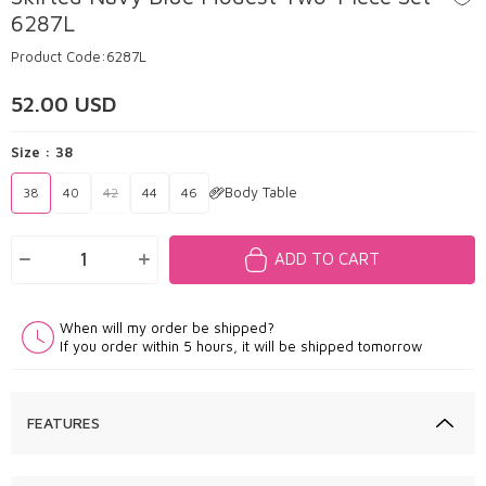
6287L
Product Code:
6287L
52.00
USD
Size :
38
Body Table
38
40
42
44
46
ADD TO CART
When will my order be shipped?
If you order within 5 hours, it will be shipped tomorrow
FEATURES