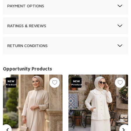
PAYMENT OPTIONS
RATINGS & REVIEWS
RETURN CONDITIONS
Opportunity Products
NEW
NEW
Product
Product