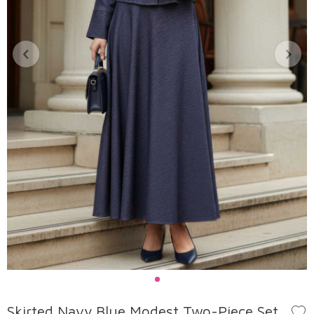
Skirted Navy Blue Modest Two-Piece Set