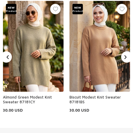
NEW
NEW
Product
Product
Almond Green Modest Knit
Biscuit Modest Knit Sweater
Sweater 87181CY
87181BS
30.00
USD
30.00
USD