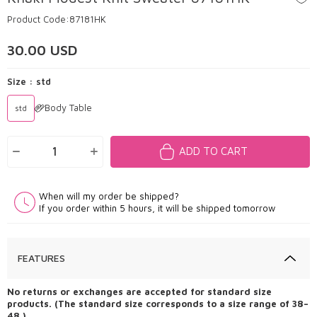
Product Code:
87181HK
30.00
USD
Size :
std
Body Table
std
ADD TO CART
When will my order be shipped?
If you order within 5 hours, it will be shipped tomorrow
FEATURES
No returns or exchanges are accepted for standard size
products. (The standard size corresponds to a size range of 38–
48.)