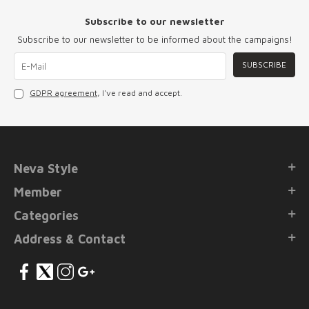
Subscribe to our newsletter
Subscribe to our newsletter to be informed about the campaigns!
SUBSCRIBE
GDPR agreement
, I've read and accept.
Neva Style
Member
Categories
Address & Contact