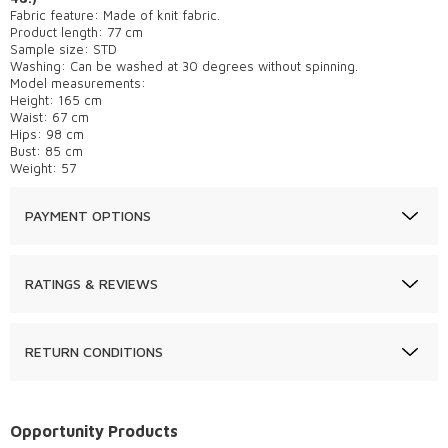
Fabric feature: Made of knit fabric.
Product length: 77 cm
Sample size: STD
Washing: Can be washed at 30 degrees without spinning.
Model measurements:
Height: 165 cm
Waist: 67 cm
Hips: 98 cm
Bust: 85 cm
Weight: 57
PAYMENT OPTIONS
RATINGS & REVIEWS
RETURN CONDITIONS
Opportunity Products