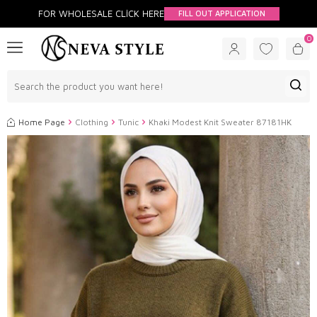
FOR WHOLESALE CLİCK HERE
FILL OUT APPLICATION
0
Home Page
Clothing
Tunic
Khaki Modest Knit Sweater 87181HK