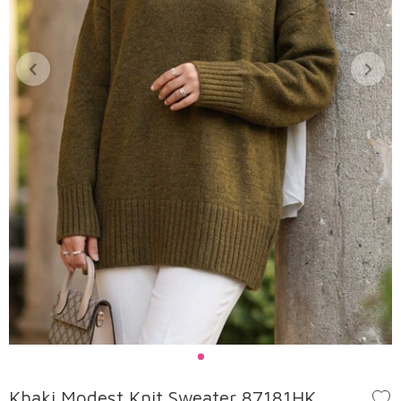
Khaki Modest Knit Sweater 87181HK