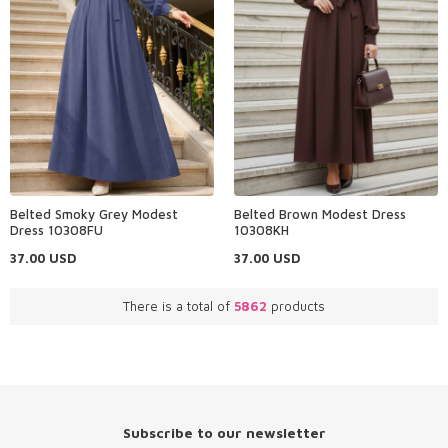
Belted Smoky Grey Modest
Belted Brown Modest Dress
Dress 10308FU
10308KH
37.00
USD
37.00
USD
There is a total of
5862
products
Subscribe to our newsletter