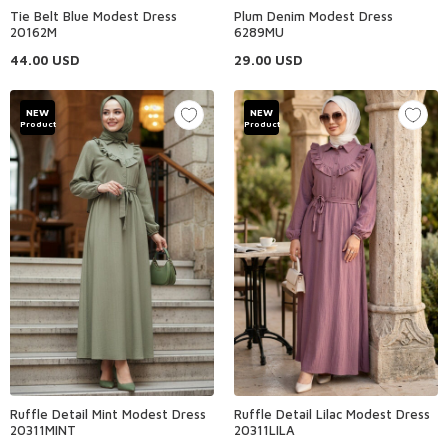
Tie Belt Blue Modest Dress
Plum Denim Modest Dress
20162M
6289MU
44.00
USD
29.00
USD
NEW
NEW
Product
Product
Ruffle Detail Mint Modest Dress
Ruffle Detail Lilac Modest Dress
20311MINT
20311LILA