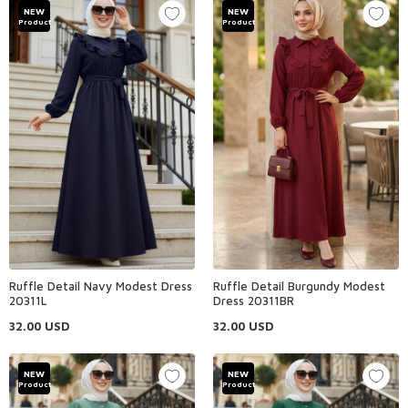
NEW
NEW
Product
Product
Ruffle Detail Navy Modest Dress
Ruffle Detail Burgundy Modest
20311L
Dress 20311BR
32.00
USD
32.00
USD
NEW
NEW
Product
Product