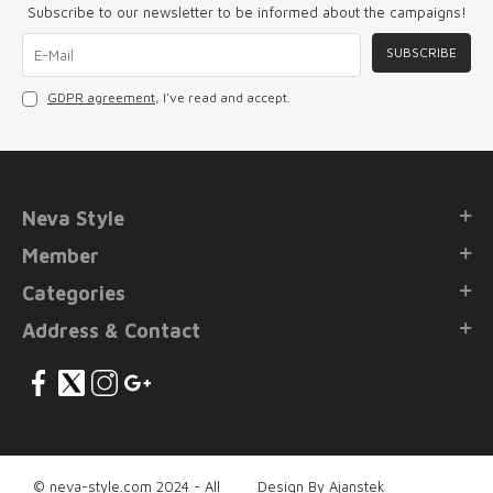
Subscribe to our newsletter to be informed about the campaigns!
SUBSCRIBE
GDPR agreement
, I've read and accept.
Neva Style
Member
Categories
Address & Contact
© neva-style.com 2024 - All
Design By Ajanstek