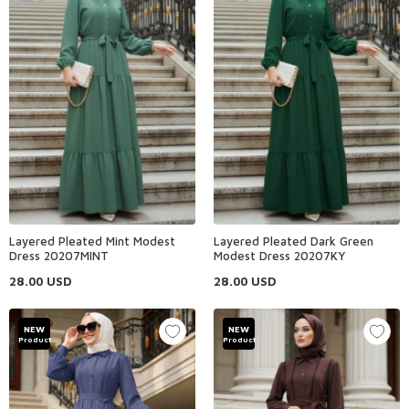
Layered Pleated Mint Modest
Layered Pleated Dark Green
Dress 20207MINT
Modest Dress 20207KY
28.00
USD
28.00
USD
NEW
NEW
Product
Product