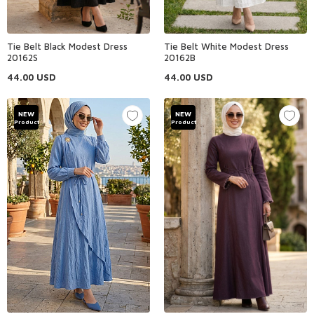
Tie Belt Black Modest Dress
Tie Belt White Modest Dress
20162S
20162B
44.00
USD
44.00
USD
NEW
NEW
Product
Product