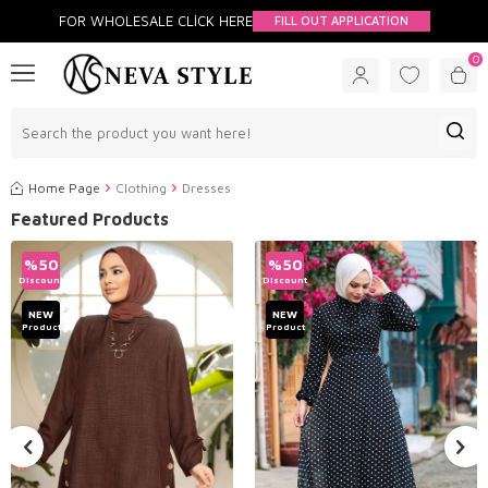
FOR WHOLESALE CLİCK HERE
FILL OUT APPLICATION
0
Home Page
Clothing
Dresses
Featured Products
%
50
%
50
Discount
Discount
NEW
NEW
Product
Product