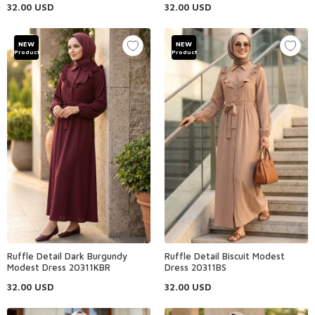
32.00
USD
32.00
USD
NEW
NEW
Product
Product
Ruffle Detail Dark Burgundy
Ruffle Detail Biscuit Modest
Modest Dress 20311KBR
Dress 20311BS
32.00
USD
32.00
USD