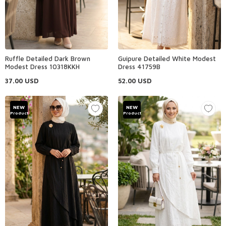
Ruffle Detailed Dark Brown
Guipure Detailed White Modest
Modest Dress 10318KKH
Dress 41759B
37.00
USD
52.00
USD
NEW
NEW
Product
Product