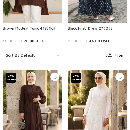
Brown Modest Tunic 41281KH
Black Hijab Dress 27909S
40.00
USD
20.00
USD
88.00
USD
44.00
USD
Filter
NEW
NEW
Product
Product