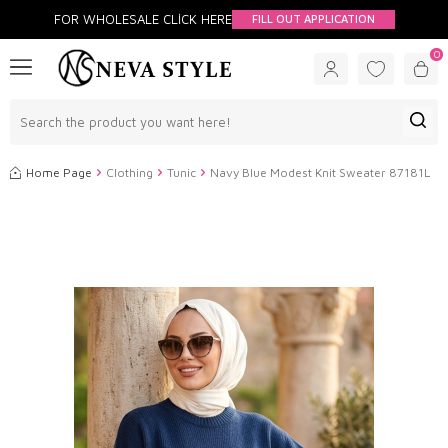
FOR WHOLESALE CLİCK HERE
FILL OUT APPLICATION
0
Home Page
Clothing
Tunic
Navy Blue Modest Knit Sweater 87181L