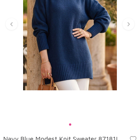
Navy Blue Modest Knit Sweater 87181L