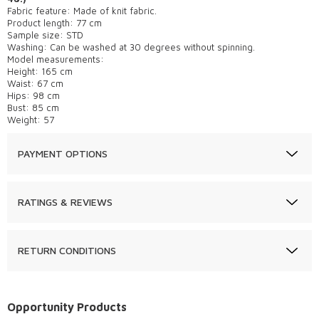
Fabric feature: Made of knit fabric.
Product length: 77 cm
Sample size: STD
Washing: Can be washed at 30 degrees without spinning.
Model measurements:
Height: 165 cm
Waist: 67 cm
Hips: 98 cm
Bust: 85 cm
Weight: 57
PAYMENT OPTIONS
RATINGS & REVIEWS
RETURN CONDITIONS
Opportunity Products