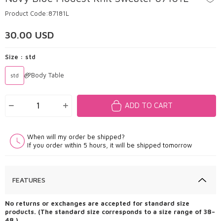
Product Code:
87181L
30.00
USD
Size :
std
Body Table
std
ADD TO CART
When will my order be shipped?
If you order within 5 hours, it will be shipped tomorrow
FEATURES
No returns or exchanges are accepted for standard size
products. (The standard size corresponds to a size range of 38–
48.)