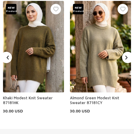
NEW
NEW
Product
Product
Khaki Modest Knit Sweater
Almond Green Modest Knit
87181HK
Sweater 87181CY
30.00
USD
30.00
USD