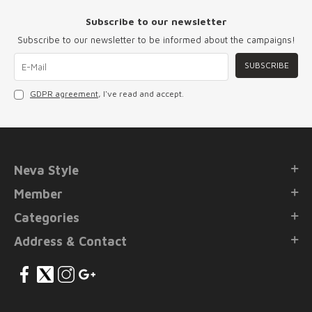
Subscribe to our newsletter
Subscribe to our newsletter to be informed about the campaigns!
SUBSCRIBE
GDPR agreement
, I've read and accept.
Neva Style
Member
Categories
Address & Contact