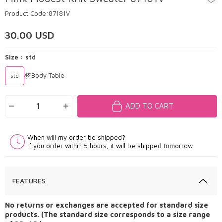
Product Code:
87181V
30.00
USD
Size :
std
Body Table
std
ADD TO CART
When will my order be shipped?
If you order within 5 hours, it will be shipped tomorrow
FEATURES
No returns or exchanges are accepted for standard size
products. (The standard size corresponds to a size range