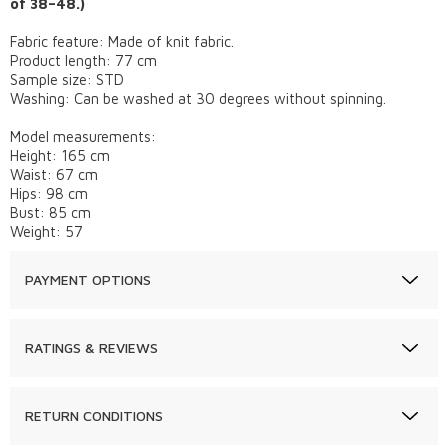
of 38–48.)
Fabric feature: Made of knit fabric.
Product length: 77 cm
Sample size: STD
Washing: Can be washed at 30 degrees without spinning.
Model measurements:
Height: 165 cm
Waist: 67 cm
Hips: 98 cm
Bust: 85 cm
Weight: 57
PAYMENT OPTIONS
RATINGS & REVIEWS
RETURN CONDITIONS