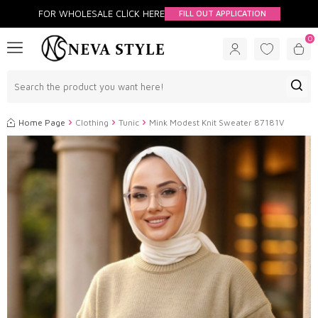
FOR WHOLESALE CLİCK HERE
FILL OUT APPLICATION
0
Home Page
Clothing
Tunic
Mink Modest Knit Sweater 87181V