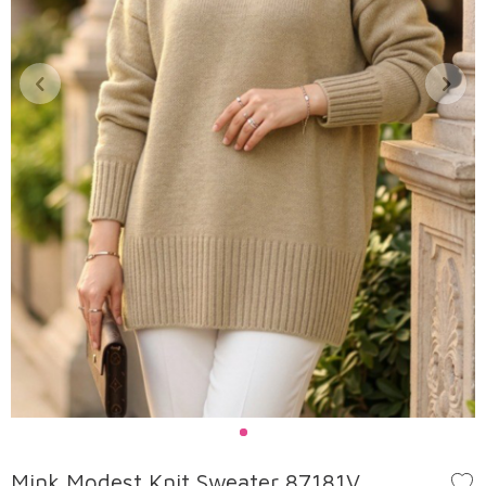
Mink Modest Knit Sweater 87181V