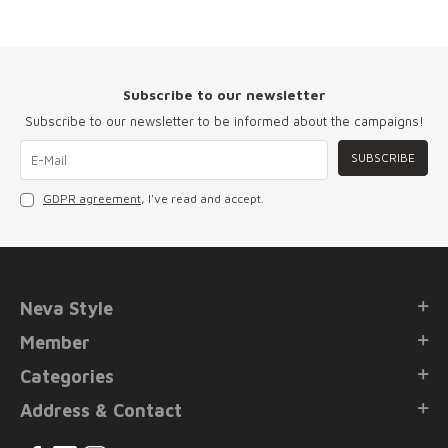
Subscribe to our newsletter
Subscribe to our newsletter to be informed about the campaigns!
SUBSCRIBE
GDPR agreement
, I've read and accept.
Neva Style
Member
Categories
Address & Contact