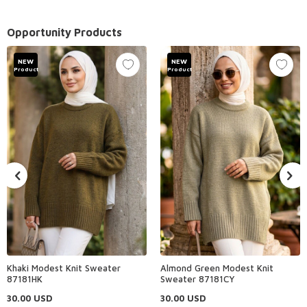
Opportunity Products
NEW
NEW
Product
Product
Khaki Modest Knit Sweater
Almond Green Modest Knit
87181HK
Sweater 87181CY
30.00
USD
30.00
USD