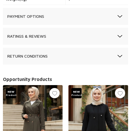
PAYMENT OPTIONS
RATINGS & REVIEWS
RETURN CONDITIONS
Opportunity Products
NEW
NEW
Product
Product