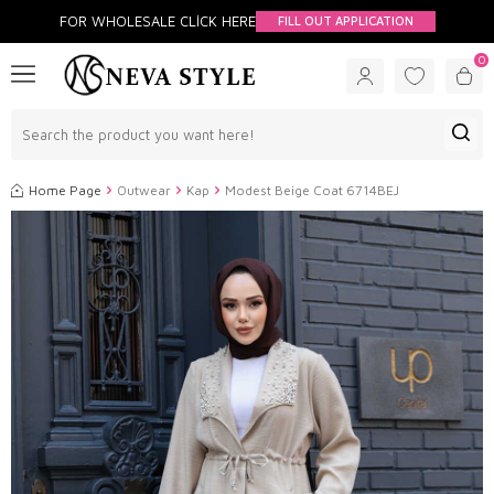
FOR WHOLESALE CLİCK HERE
FILL OUT APPLICATION
0
Home Page
Outwear
Kap
Modest Beige Coat 6714BEJ