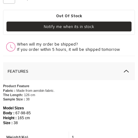
Out Of Stock
Notify me when its in stock
When will my order be shipped?
If you order within 5 hours, it will be shipped tomorrow
FEATURES
Product Feature
Fabric :
Made from aerobin fabric.
The Length:
126 cm
Sample Size :
38
Model Sizes
Body :
67-98-85
Height :
165 cm
Size :
38
Weight(Kg)
1