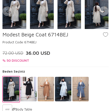
Modest Beige Coat 6714BEJ
Product Code:
6714BEJ
36.00
USD
72.00
USD
% 50 DISCOUNT
Beden Seçiniz
Body Table
std