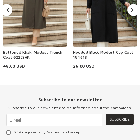
Buttoned Khaki Modest Trench
Hooded Black Modest Cap Coat
Coat 62223HK
18461S
48.00
USD
26.00
USD
Subscribe to our newsletter
Subscribe to our newsletter to be informed about the campaigns!
SUBSCRIBE
GDPR agreement
, I've read and accept.