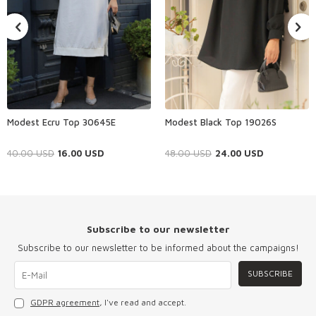
Modest Ecru Top 30645E
Modest Black Top 19026S
40.00
USD
16.00
USD
48.00
USD
24.00
USD
Subscribe to our newsletter
Subscribe to our newsletter to be informed about the campaigns!
SUBSCRIBE
GDPR agreement
, I've read and accept.