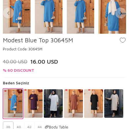
Modest Blue Top 30645M
Product Code:
30645M
16.00
USD
40.00
USD
% 60 DISCOUNT
Beden Seçiniz
Body Table
38
40
42
44