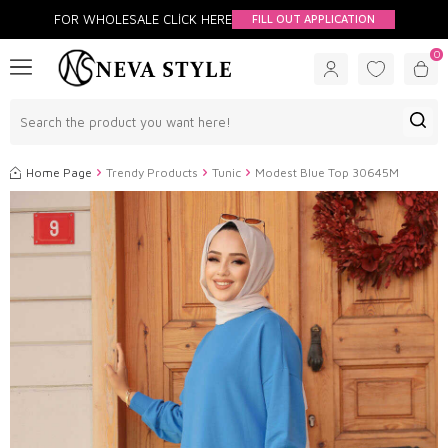
FOR WHOLESALE CLİCK HERE
FILL OUT APPLICATION
0
Home Page
Trendy Products
Tunic
Modest Blue Top 30645M