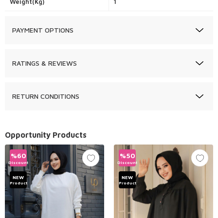
Weight(Kg)
1
PAYMENT OPTIONS
RATINGS & REVIEWS
RETURN CONDITIONS
Opportunity Products
%
60
%
50
Discount
Discount
NEW
NEW
Product
Product