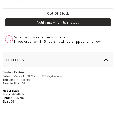
Out Of Stock
Notify me when its in stock
When will my order be shipped?
If you order within 5 hours, it will be shipped tomorrow
FEATURES
Product Feature
Fabric :
Made of 87% Viscose 13% Nylon fabric.
The Length:
105 cm
Sample Size :
38
Model Sizes
Body :
67-98-85
Height :
165 cm.
Size :
38