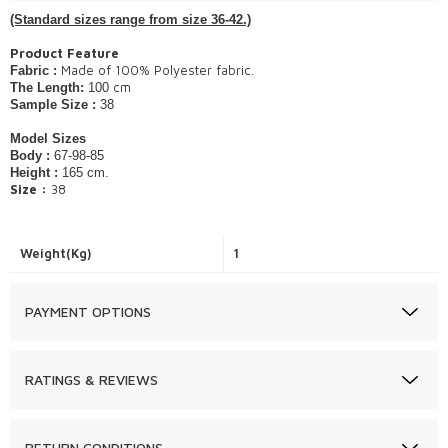
(Standard sizes range from size 36-42.)
Product Feature
Made of 100% Polyester fabric.
Fabric :
cm
The Length:
100
Sample Size :
38
Model Sizes
Body :
67-98-85
Height :
165 cm.
Size :
38​
Weight(Kg)
1
PAYMENT OPTIONS
RATINGS & REVIEWS
RETURN CONDITIONS