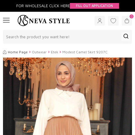
FOR WHOLESALE CLİCK HERE
FILL OUT APPLICATION
0
Home Page
Outwear
Etek
Modest Camel Skirt 9207C