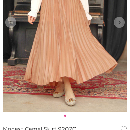
Modest Camel Skirt 9207C