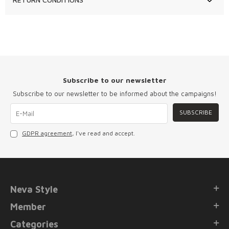
Subscribe to our newsletter
Subscribe to our newsletter to be informed about the campaigns!
SUBSCRIBE
GDPR agreement
, I've read and accept.
Neva Style
Member
Categories