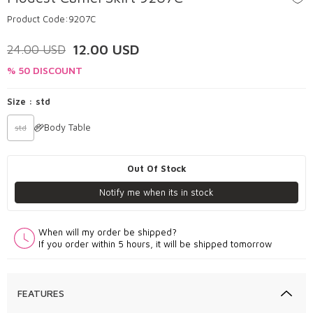
Product Code:
9207C
12.00
USD
24.00
USD
% 50 DISCOUNT
Size :
std
Body Table
std
Out Of Stock
Notify me when its in stock
When will my order be shipped?
If you order within 5 hours, it will be shipped tomorrow
FEATURES