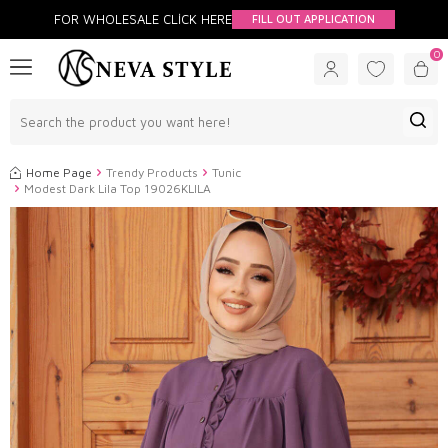
FOR WHOLESALE CLİCK HERE
FILL OUT APPLICATION
0
Home Page
Trendy Products
Tunic
Modest Dark Lila Top 19026KLILA