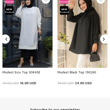
Discount
Discount
NEW
NEW
Product
Product
Modest Ecru Top 30645E
Modest Black Top 19026S
40.00
USD
16.00
USD
48.00
USD
24.00
USD
Subscribe to our newsletter