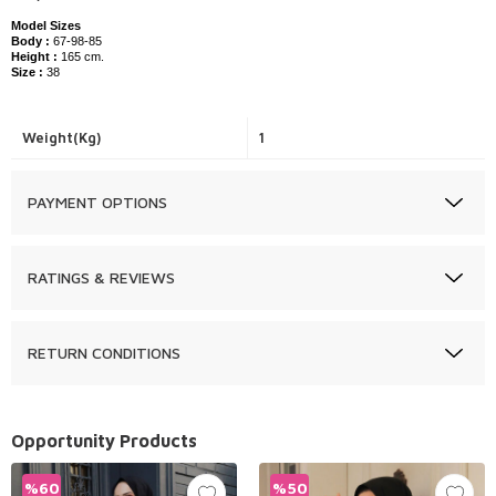
Model Sizes
Body :
67-98-85
Height :
165 cm.
Size :
38
Weight(Kg)
1
PAYMENT OPTIONS
RATINGS & REVIEWS
RETURN CONDITIONS
Opportunity Products
%
60
%
50