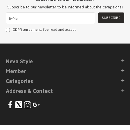
Subscribe to our newsletter to be informed about the campaigns!
SUBSCRIBE
GDPR agreement
, I've read and accept.
Neva Style
Member
Categories
Address & Contact