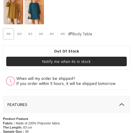
Body Table
38
40
42
44
46
48
Out Of Stock
Notify me when its in stock
When will my order be shipped?
If you order within 5 hours, it will be shipped tomorrow
FEATURES
Product Feature
Fabric :
Made of 100% Polyester fabric.
The Length:
83 cm
Sample Size :
38