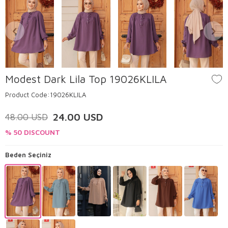
Modest Dark Lila Top 19026KLILA
Product Code:
19026KLILA
24.00
USD
48.00
USD
% 50 DISCOUNT
Beden Seçiniz