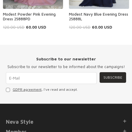
Modest Powder Pink Evening
Modest Navy Blue Evening Dress
Dress 25888PD
25888L
120.00
USD
60.00
USD
120.00
USD
60.00
USD
Subscribe to our newsletter
Subscribe to our newsletter to be informed about the campaigns!
SUBSCRIBE
GDPR agreement
, I've read and accept.
Neva Style
Member