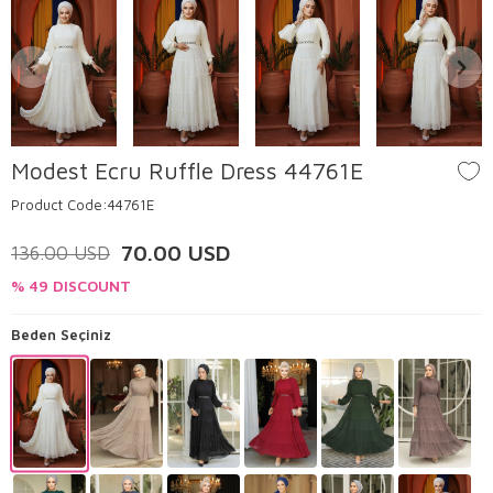
Modest Ecru Ruffle Dress 44761E
Product Code:
44761E
70.00
USD
136.00
USD
% 49 DISCOUNT
Beden Seçiniz