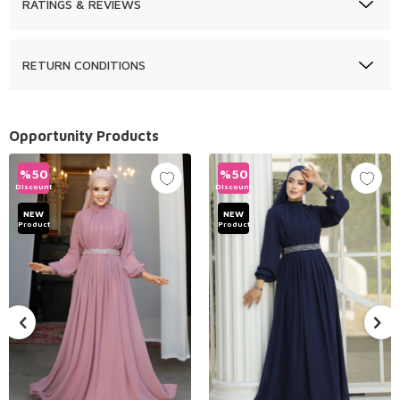
RATINGS & REVIEWS
RETURN CONDITIONS
Opportunity Products
%
50
%
50
Discount
Discount
NEW
NEW
Product
Product