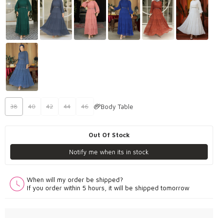
Body Table
38
40
42
44
46
Out Of Stock
Notify me when its in stock
When will my order be shipped?
If you order within 5 hours, it will be shipped tomorrow