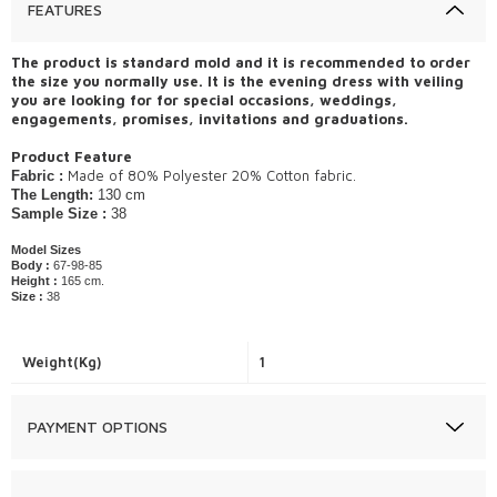
FEATURES
The product is standard mold and it is recommended to order
the size you normally use. It is the evening dress with veiling
you are looking for for special occasions, weddings,
engagements, promises, invitations and graduations.
Product Feature
​Made of 80% Polyester 20% Cotton fabric.
Fabric :
The Length:
130 cm
Sample Size :
38
Model Sizes
Body :
67-98-85
Height :
165 cm.
Size :
38
Weight(Kg)
1
PAYMENT OPTIONS