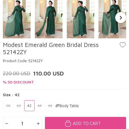
Modest Emerald Green Bridal Dress
52142ZY
Product Code:
52142ZY
110.00
USD
220.00
USD
% 50 DISCOUNT
Size :
42
Body Table
38
40
42
44
46
ADD TO CART