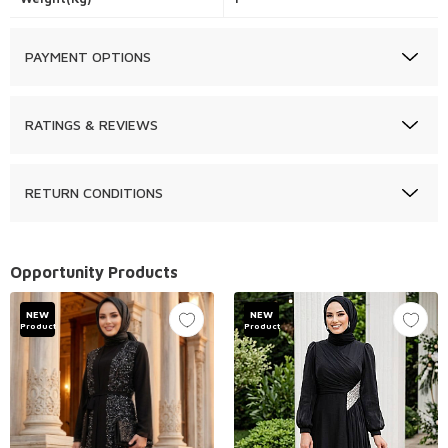
PAYMENT OPTIONS
RATINGS & REVIEWS
RETURN CONDITIONS
Opportunity Products
NEW
NEW
Product
Product