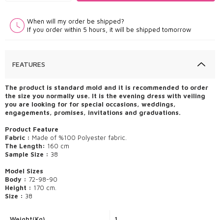
When will my order be shipped?
If you order within 5 hours, it will be shipped tomorrow
FEATURES
The product is standard mold and it is recommended to order
the size you normally use. It is the evening dress with veiling
you are looking for for special occasions, weddings,
engagements, promises, invitations and graduations.
Product Feature
Fabric :
Made of %100 Polyester fabric.
The Length:
160 cm
Sample Size :
38
Model Sizes
Body :
72-98-90
Height :
170 cm.
Size :
38
Weight(Kg)
1