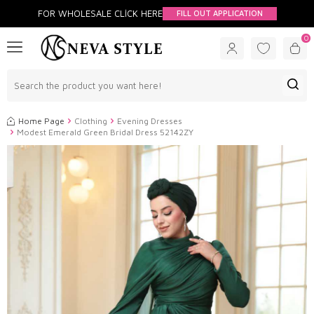
FOR WHOLESALE CLİCK HERE
FILL OUT APPLICATION
0
Home Page
Clothing
Evening Dresses
Modest Emerald Green Bridal Dress 52142ZY