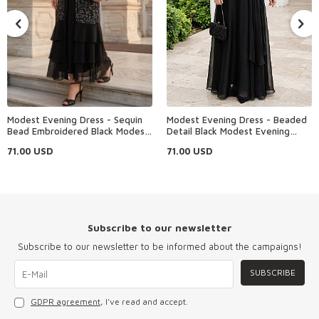
Modest Evening Dress - Sequin
Modest Evening Dress - Beaded
Bead Embroidered Black Modest
Detail Black Modest Evening
Evening Dress 48162S
Dress 4916S
71.00
USD
71.00
USD
Subscribe to our newsletter
Subscribe to our newsletter to be informed about the campaigns!
SUBSCRIBE
GDPR agreement
, I've read and accept.