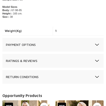
Model Sizes
Body :
67-98-85
Height :
165 cm.
Size :
38
Weight(Kg)
1
PAYMENT OPTIONS
RATINGS & REVIEWS
RETURN CONDITIONS
Opportunity Products
NEW
NEW