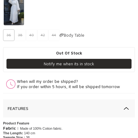
Body Table
36
38
40
42
44
Out Of Stock
Notify me when its in stock
When will my order be shipped?
If you order within 5 hours, it will be shipped tomorrow
FEATURES
Product Feature
Fabric :
Made of 100% Cotton fabric.
The Length:
140 cm
Sample Size :
38