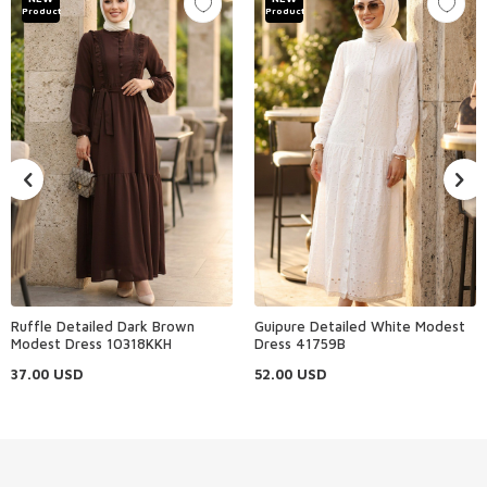
Product
Product
Ruffle Detailed Dark Brown
Guipure Detailed White Modest
Modest Dress 10318KKH
Dress 41759B
37.00
USD
52.00
USD