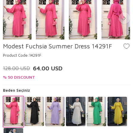
Modest Fuchsia Summer Dress 14291F
Product Code:
14291F
64.00
USD
128.00
USD
% 50 DISCOUNT
Beden Seçiniz