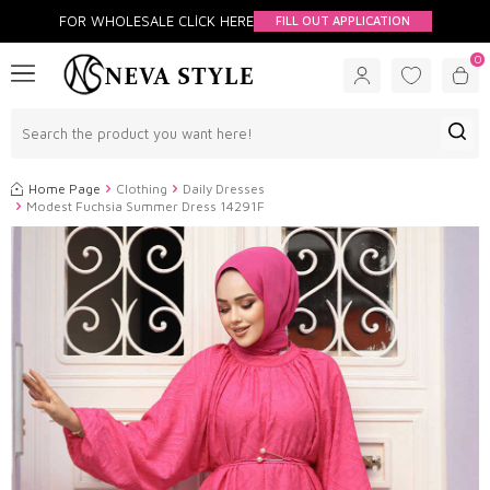
FOR WHOLESALE CLİCK HERE
FILL OUT APPLICATION
0
Home Page
Clothing
Daily Dresses
Modest Fuchsia Summer Dress 14291F