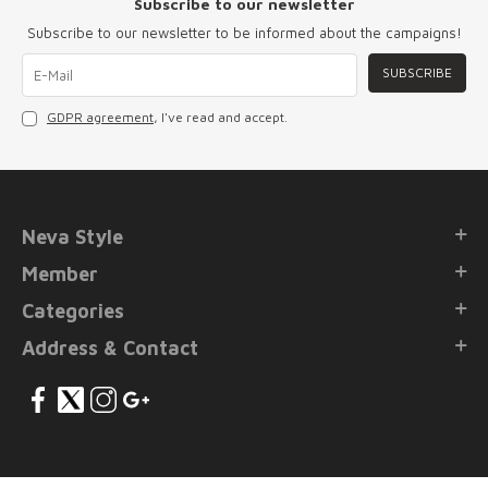
Subscribe to our newsletter
Subscribe to our newsletter to be informed about the campaigns!
SUBSCRIBE
GDPR agreement
, I've read and accept.
Neva Style
Member
Categories
Address & Contact