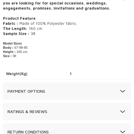
you are looking for for special occasions, weddings,
engagements, promises, invitations and graduations.
Product Feature
Fabric :
Made of 100% Polyester fabric.
The Length:
160 cm
Sample Size :
38
Model Sizes
Body :
67-98-85
Height :
165 cm.
Size :
38
Weight(Kg)
1
PAYMENT OPTIONS
RATINGS & REVIEWS
RETURN CONDITIONS