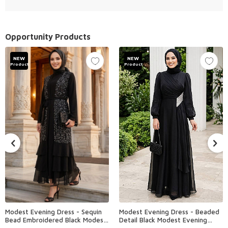
Opportunity Products
NEW
NEW
Product
Product
Modest Evening Dress - Sequin
Modest Evening Dress - Beaded
Bead Embroidered Black Modest
Detail Black Modest Evening