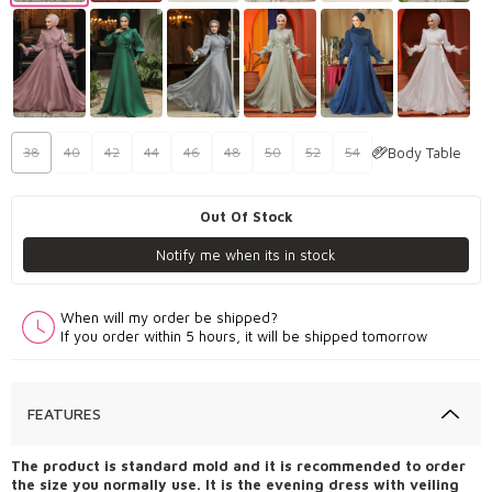
Body Table
38
40
42
44
46
48
50
52
54
Out Of Stock
Notify me when its in stock
When will my order be shipped?
If you order within 5 hours, it will be shipped tomorrow
FEATURES
The product is standard mold and it is recommended to order
the size you normally use. It is the evening dress with veiling