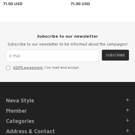
Evening Dress 48162S
Dress 4916S
71.00
USD
71.00
USD
Subscribe to our newsletter
Subscribe to our newsletter to be informed about the campaigns!
SUBSCRIBE
GDPR agreement
, I've read and accept.
Neva Style
Member
Categories
Address & Contact