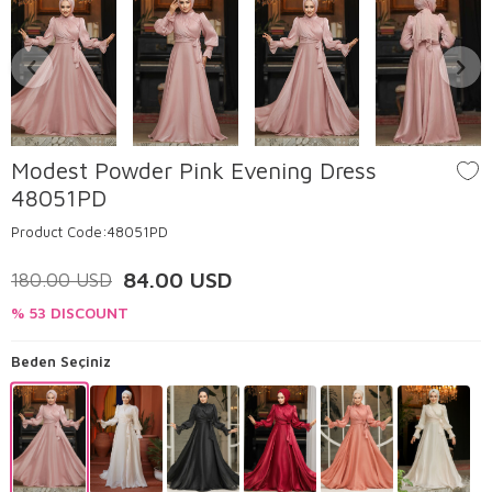
Modest Powder Pink Evening Dress
48051PD
Product Code:
48051PD
84.00
USD
180.00
USD
% 53 DISCOUNT
Beden Seçiniz