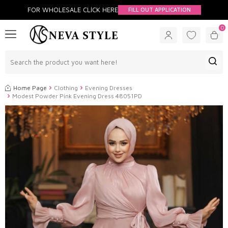
FOR WHOLESALE CLİCK HERE
FILL OUT APPLICATION
0
Home Page
Clothing
Evening Dresses
Modest Powder Pink Evening Dress 48051PD