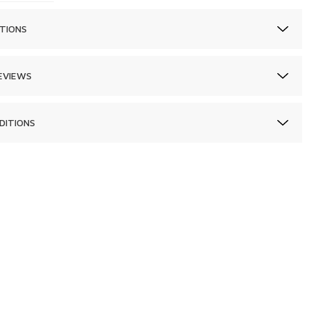
TIONS
EVIEWS
DITIONS