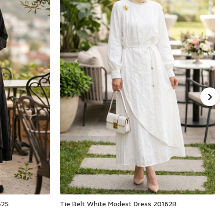
62S
Tie Belt White Modest Dress 20162B