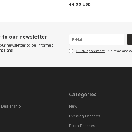
44.00
USD
 to our newsletter
our newsletter to be informed
mpaigns!
GDPR agreement
, I've read and a
Categories
 Dealership
New
Evening Dresses
Prom Dresses