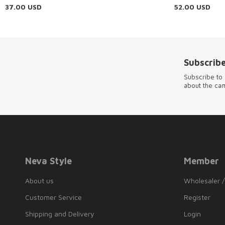
37.00
USD
52.00
USD
Subscribe
Subscribe to 
about the ca
Neva Style
Member
About us
Wholesaler /
Customer Service
Register
Shipping and Delivery
Login