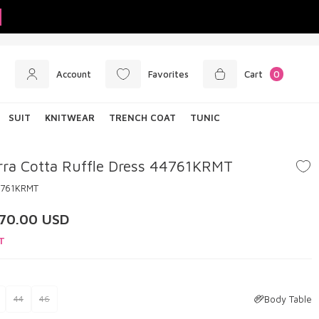
Account
Favorites
Cart
0
SUIT
KNITWEAR
TRENCH COAT
TUNIC
rra Cotta Ruffle Dress 44761KRMT
4761KRMT
70.00
USD
T
Body Table
44
46