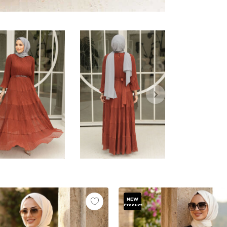
NEW
Product