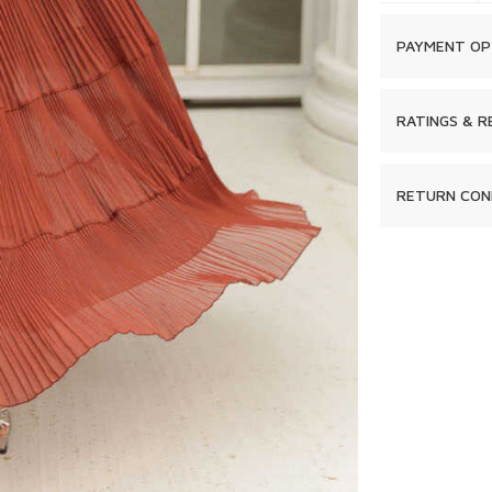
PAYMENT OP
RATINGS & R
RETURN CON