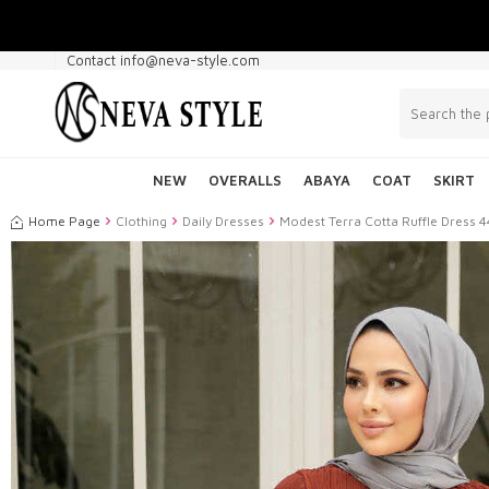
Contact info@neva-style.com
NEW
OVERALLS
ABAYA
COAT
SKIRT
Home Page
Clothing
Daily Dresses
Modest Terra Cotta Ruffle Dress