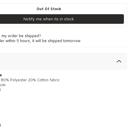
Out Of Stock
Notify me when its in stock
l my order be shipped?
der within 5 hours, it will be shipped tomorrow
e
 80% Polyester 20% Cotton fabric.
 cm
8
1