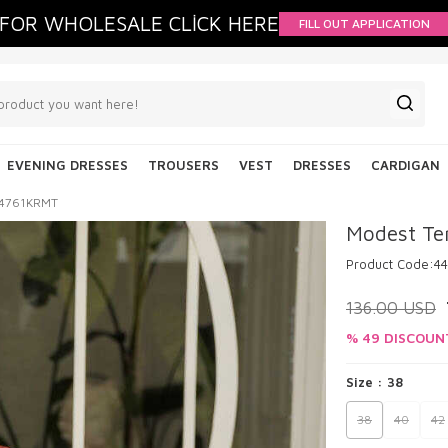
FOR WHOLESALE CLİCK HERE
FILL OUT APPLICATION
EVENING DRESSES
TROUSERS
VEST
DRESSES
CARDIGAN
 44761KRMT
Modest Te
Product Code:
4
136.00
USD
% 49 DISCOUN
Size :
38
38
40
42