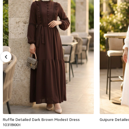
Ruffle Detailed Dark Brown Modest Dress
Guipure Detail
10318KKH