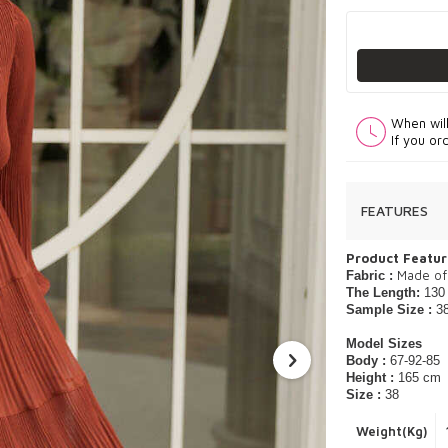
When wil
If you or
FEATURES
Product Featur
​Made of
Fabric :
The Length:
130
Sample Size :
3
Model Sizes
Body :
67-92-85
Height :
165 cm
Size :
38
Weight(Kg)