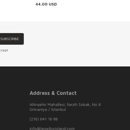
44.00
USD
SUBSCRIBE
ccept.
Address & Contact
Altınşehir Mahallesi, Nezih Sokak, No:6
Ümraniye / İstanbul
(216) 641 16 86
info@tesetturisland.com