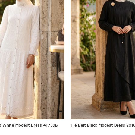
ed White Modest Dress 41759B
Tie Belt Black Modest Dress 201