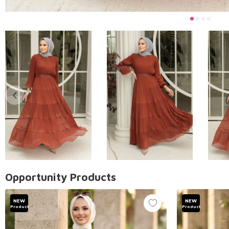
Opportunity Products
NEW
NEW
Product
Product