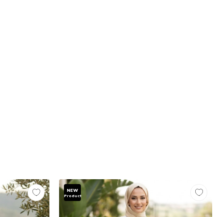
NEW
Product