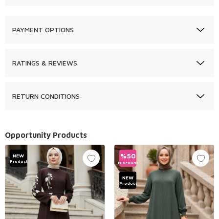
PAYMENT OPTIONS
RATINGS & REVIEWS
RETURN CONDITIONS
Opportunity Products
%
50
NEW
Product
Discount
NEW
Product