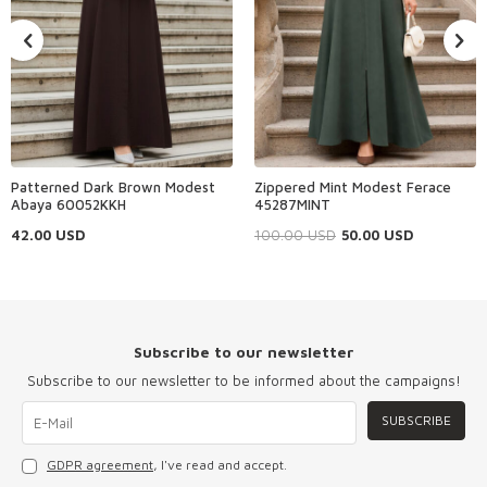
Patterned Dark Brown Modest
Zippered Mint Modest Ferace
Abaya 60052KKH
45287MINT
42.00
USD
100.00
USD
50.00
USD
Subscribe to our newsletter
Subscribe to our newsletter to be informed about the campaigns!
SUBSCRIBE
GDPR agreement
, I've read and accept.