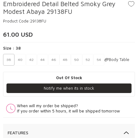
Embroidered Detail Belted Smoky Grey
Modest Abaya 29138FU
Product Code:
29138FU
61.00
USD
Size :
38
Body Table
38
40
42
44
46
48
50
52
54
Out Of Stock
Notify me when its in stock
When will my order be shipped?
If you order within 5 hours, it will be shipped tomorrow
FEATURES