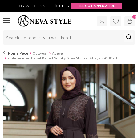
FOR WHOLESALE CLİCK HERE
FILL OUT APPLICATION
0
Home Page
Outwear
Abaya
Embroidered Detail Belted Smoky Grey Modest Abaya 29138FU