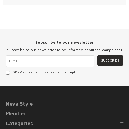
Subscribe to our newsletter
Subscribe to our newsletter to be informed about the campaigns!
SUBSCRIBE
GDPR agreement
, I've read and accept.
Neva Style
Member
Categories