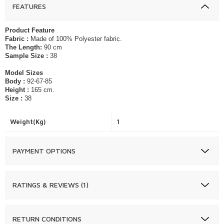
FEATURES
Product Feature
Fabric :
Made of 100% Polyester fabric.
The Length:
90 cm
Sample Size :
38
Model Sizes
Body :
92-67-85
Height :
165 cm.
Size :
38
Weight(Kg)
1
PAYMENT OPTIONS
RATINGS & REVIEWS (1)
RETURN CONDITIONS