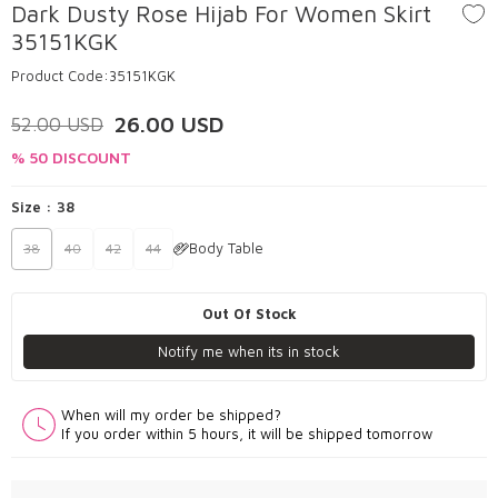
Dark Dusty Rose Hijab For Women Skirt
35151KGK
Product Code:
35151KGK
26.00
USD
52.00
USD
% 50 DISCOUNT
Size :
38
Body Table
38
40
42
44
Out Of Stock
Notify me when its in stock
When will my order be shipped?
If you order within 5 hours, it will be shipped tomorrow