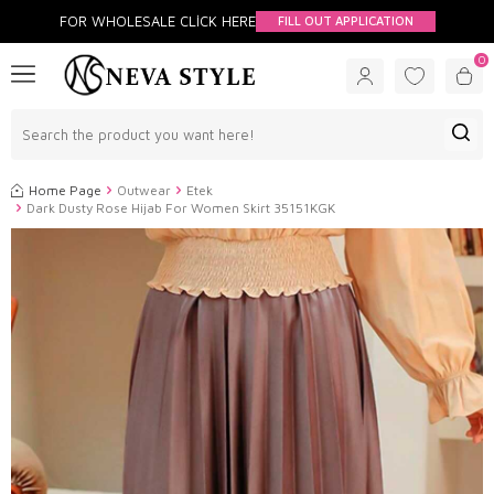
FOR WHOLESALE CLİCK HERE
FILL OUT APPLICATION
0
Home Page
Outwear
Etek
Dark Dusty Rose Hijab For Women Skirt 35151KGK