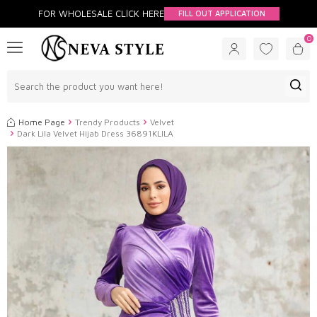
FOR WHOLESALE CLİCK HERE
FILL OUT APPLICATION
0
Home Page
Trendy Products
Velvet
Dark Lila Velvet Hijab Dress 36891KLILA