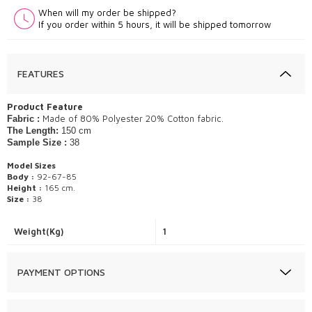
When will my order be shipped?
If you order within 5 hours, it will be shipped tomorrow
FEATURES
Product Feature
Made of 80% Polyester 20% Cotton fabric.
Fabric :
The Length:
150 cm
Sample Size :
38
Model Sizes
Body :
92-67-85
Height :
165 cm.
Size :
38
Weight(Kg)
1
PAYMENT OPTIONS