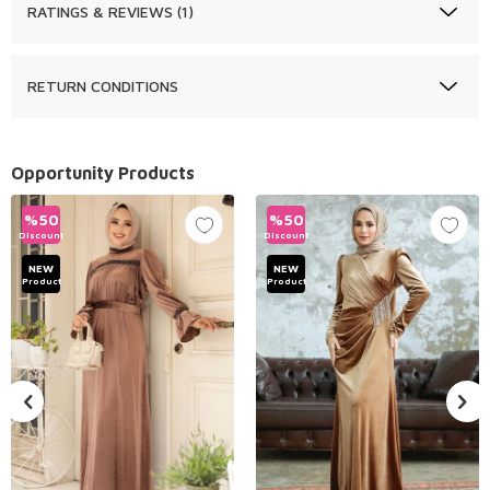
RATINGS & REVIEWS (1)
RETURN CONDITIONS
Opportunity Products
%
50
%
50
Discount
Discount
NEW
NEW
Product
Product