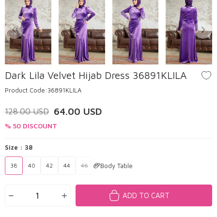
Dark Lila Velvet Hijab Dress 36891KLILA
Product Code:
36891KLILA
64.00
USD
128.00
USD
% 50 DISCOUNT
Size :
38
Body Table
38
40
42
44
46
ADD TO CART