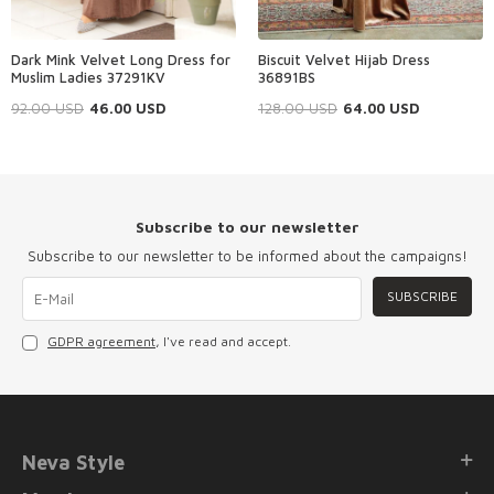
Dark Mink Velvet Long Dress for
Biscuit Velvet Hijab Dress
Muslim Ladies 37291KV
36891BS
92.00
USD
46.00
USD
128.00
USD
64.00
USD
Subscribe to our newsletter
Subscribe to our newsletter to be informed about the campaigns!
SUBSCRIBE
GDPR agreement
, I've read and accept.
Neva Style