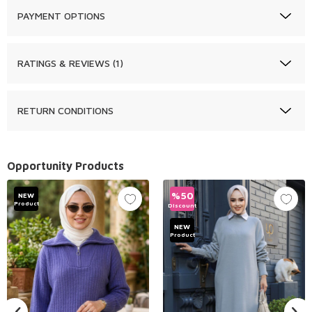
PAYMENT OPTIONS
RATINGS & REVIEWS (1)
RETURN CONDITIONS
Opportunity Products
%
50
NEW
Product
Discount
NEW
Product