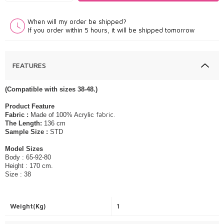
When will my order be shipped?
If you order within 5 hours, it will be shipped tomorrow
FEATURES
(Compatible with sizes 38-48.)
​Product Feature
fabric.
Fabric :
Made of 100% Acrylic
The Length:
136 cm
Sample Size :
STD
Model Sizes
Body : 65-92-80
Height : 170 cm.
Size : 38
Weight(Kg)
1