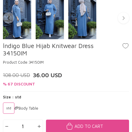
İndigo Blue Hijab Knitwear Dress
34150IM
Product Code:
34150IM
36.00
USD
108.00
USD
% 67 DISCOUNT
Size :
std
Body Table
std
ADD TO CART