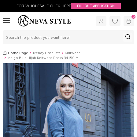
FOR WHOLESALE CLİCK HERE
FILL OUT APPLICATION
0
Home Page
Trendy Products
Knitwear
İndigo Blue Hijab Knitwear Dress 34150IM