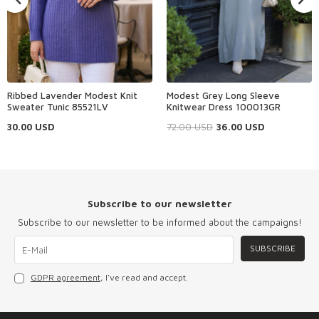
Ribbed Lavender Modest Knit
Modest Grey Long Sleeve
Sweater Tunic 85521LV
Knitwear Dress 100013GR
30.00
USD
72.00
USD
36.00
USD
Subscribe to our newsletter
Subscribe to our newsletter to be informed about the campaigns!
SUBSCRIBE
GDPR agreement
, I've read and accept.