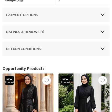
Weight(Kg)
1
PAYMENT OPTIONS
RATINGS & REVIEWS (1)
RETURN CONDITIONS
Opportunity Products
NEW
NEW
Product
Product