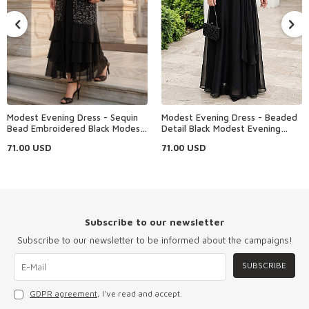
Modest Evening Dress - Sequin
Modest Evening Dress - Beaded
Bead Embroidered Black Modest
Detail Black Modest Evening
Evening Dress 48162S
Dress 4916S
71.00
USD
71.00
USD
Subscribe to our newsletter
Subscribe to our newsletter to be informed about the campaigns!
SUBSCRIBE
GDPR agreement
, I've read and accept.