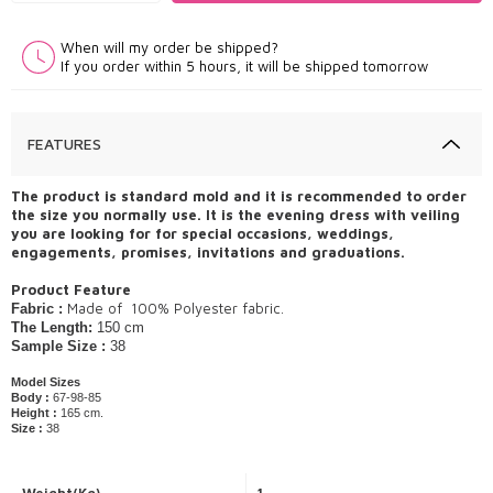
When will my order be shipped?
If you order within 5 hours, it will be shipped tomorrow
FEATURES
The product is standard mold and it is recommended to order
the size you normally use. It is the evening dress with veiling
you are looking for for special occasions, weddings,
engagements, promises, invitations and graduations.
Product Feature
Made of ​ 100% Polyester fabric.
Fabric :
The Length:
150 cm
Sample Size :
38
Model Sizes
Body :
67-98-85
Height :
165 cm.
Size :
38