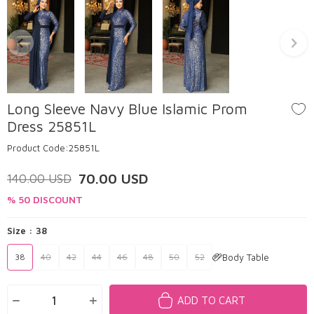
Long Sleeve Navy Blue Islamic Prom
Dress 25851L
Product Code:
25851L
70.00
USD
140.00
USD
% 50 DISCOUNT
Size :
38
Body Table
38
40
42
44
46
48
50
52
ADD TO CART