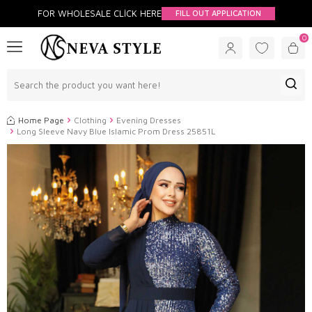
FOR WHOLESALE CLİCK HERE
FILL OUT APPLICATION
0
Home Page
Clothing
Evening Dresses
Long Sleeve Navy Blue Islamic Prom Dress 25851L