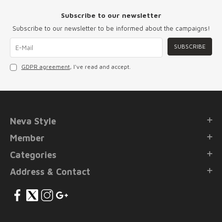
Subscribe to our newsletter
Subscribe to our newsletter to be informed about the campaigns!
SUBSCRIBE
GDPR agreement
, I've read and accept.
Neva Style
Member
Categories
Address & Contact