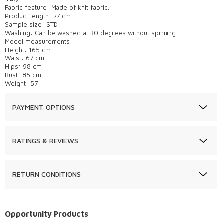
Fabric feature: Made of knit fabric.
Product length: 77 cm
Sample size: STD
Washing: Can be washed at 30 degrees without spinning.
Model measurements:
Height: 165 cm
Waist: 67 cm
Hips: 98 cm
Bust: 85 cm
Weight: 57
PAYMENT OPTIONS
RATINGS & REVIEWS
RETURN CONDITIONS
Opportunity Products