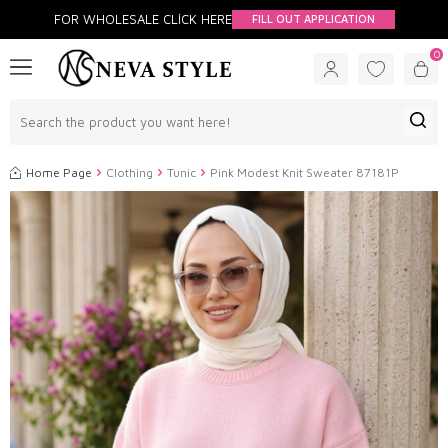
FOR WHOLESALE CLİCK HERE
FILL OUT APPLICATION
0
Home Page
Clothing
Tunic
Pink Modest Knit Sweater 87181P