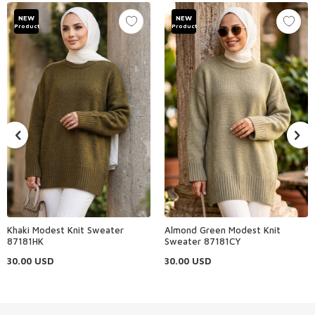
NEW
NEW
Product
Product
Khaki Modest Knit Sweater
Almond Green Modest Knit
87181HK
Sweater 87181CY
30.00
USD
30.00
USD