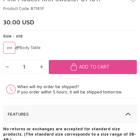
Product Code:
87181P
30.00
USD
Size :
std
Body Table
std
ADD TO CART
When will my order be shipped?
If you order within 5 hours, it will be shipped tomorrow
FEATURES
No returns or exchanges are accepted for standard size
products. (The standard size corresponds to a size range of 38–
48.)