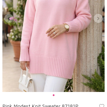
Pink Modest Knit Sweater 87181P