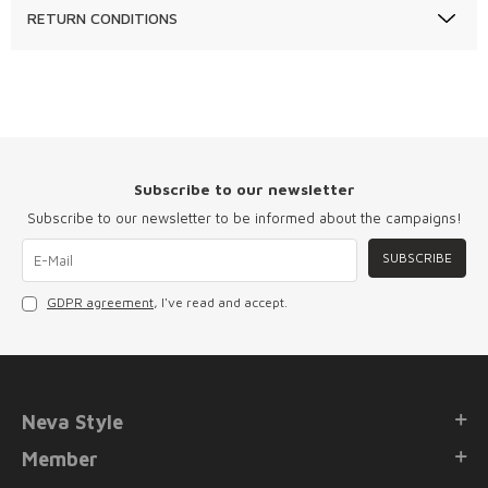
RETURN CONDITIONS
Subscribe to our newsletter
Subscribe to our newsletter to be informed about the campaigns!
SUBSCRIBE
GDPR agreement
, I've read and accept.
Neva Style
Member