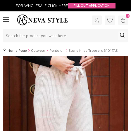
FOR WHOLESALE CLİCK HERE
FILL OUT APPLICATION
0
Home Page
Outwear
Pantolon
Stone Hijab Trousers 3101TAS