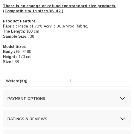
​There is no change or refund for standard size products.
(Compatible with sizes 36-42.)
Product Feature
Made of 70% Acrylic 30% Wool fabric.
Fabric :
The Length:
100 cm
Sample Size :
38
Model Sizes
Body :
65-92-80
Height :
170 cm.
Size :
38
Weight(Kg)
1
PAYMENT OPTIONS
RATINGS & REVIEWS