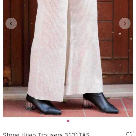
Stone Hijab Trousers 3101TAS