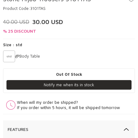
Product Code:
3101TAS
30.00
USD
40.00
USD
% 25 DISCOUNT
Size :
std
Body Table
std
Out Of Stock
Notify me when its in stock
When will my order be shipped?
If you order within 5 hours, it will be shipped tomorrow
FEATURES