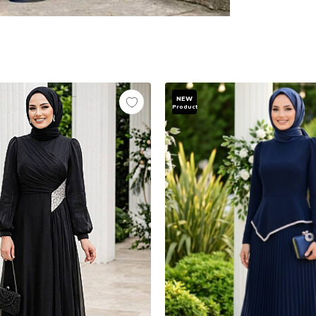
NEW
Product