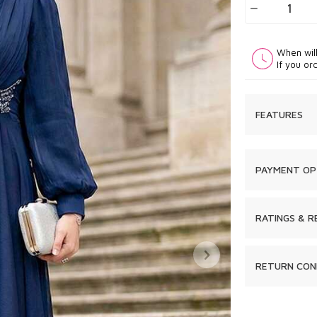
When wil
If you or
FEATURES
PAYMENT OP
RATINGS & R
RETURN CON