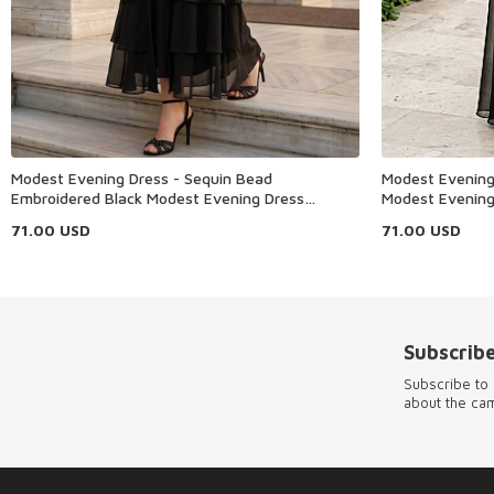
Modest Evening Dress - Sequin Bead
Modest Evening 
Embroidered Black Modest Evening Dress
Modest Evening
48162S
71.00
USD
71.00
USD
Subscribe
Subscribe to 
about the ca