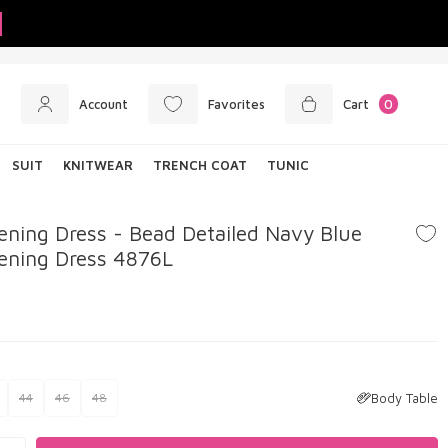
Account
Favorites
Cart
0
SUIT
KNITWEAR
TRENCH COAT
TUNIC
ning Dress - Bead Detailed Navy Blue
ening Dress 4876L
Body Table
44
46
48