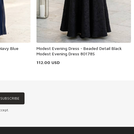
Navy Blue
Modest Evening Dress - Beaded Detail Black
Modest Evening Dress 80178S
112.00
USD
SUBSCRIBE
ccept.