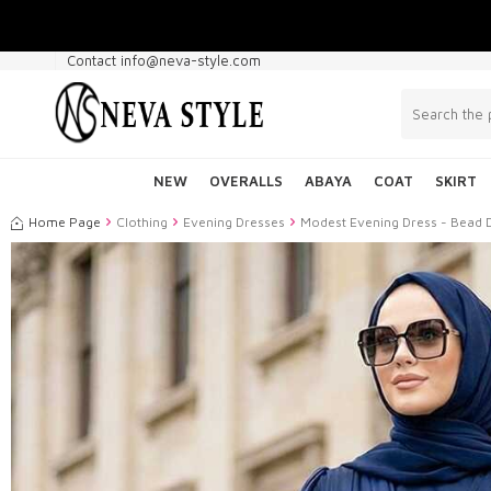
Contact info@neva-style.com
NEW
OVERALLS
ABAYA
COAT
SKIRT
Home Page
Clothing
Evening Dresses
Modest Evening Dress - Bead 