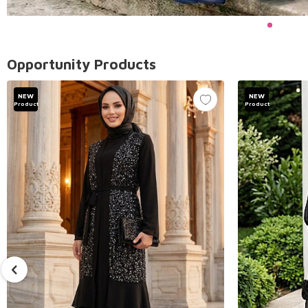
Opportunity Products
NEW
NEW
Product
Product