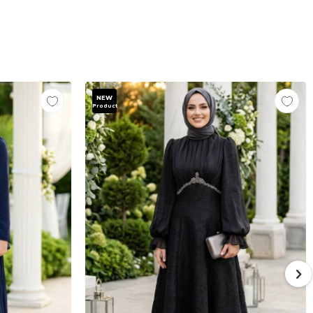
NEW
Product