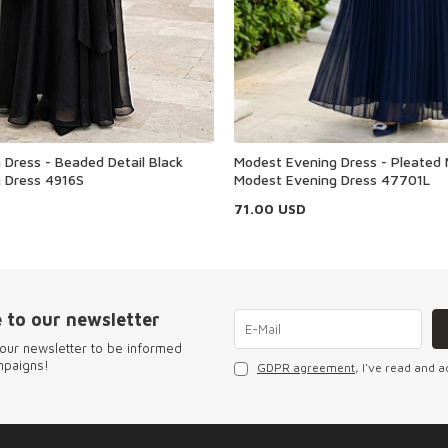
Dress - Beaded Detail Black
Modest Evening Dress - Pleated 
 Dress 4916S
Modest Evening Dress 47701L
71.00
USD
 to our newsletter
our newsletter to be informed
mpaigns!
GDPR agreement
, I've read and a