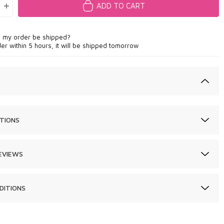
ADD TO CART
l my order be shipped?
der within 5 hours, it will be shipped tomorrow
TIONS
EVIEWS
DITIONS