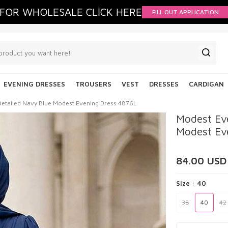
FOR WHOLESALE CLİCK HERE
FILL OUT APPLICATION
EVENING DRESSES
TROUSERS
VEST
DRESSES
CARDIGAN
Detailed Navy Blue Modest Evening Dress 4876L
Modest Eve
Modest Ev
84.00
USD
Size :
40
38
40
42