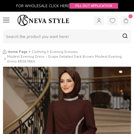
FOR WHOLESALE CLİCK HERE
FILL OUT APPLICATION
0
Home Page
Clothing
Evening Dresses
Modest Evening Dress - Drape Detailed Dark Brown Modest Evening
Dress 48561KKH