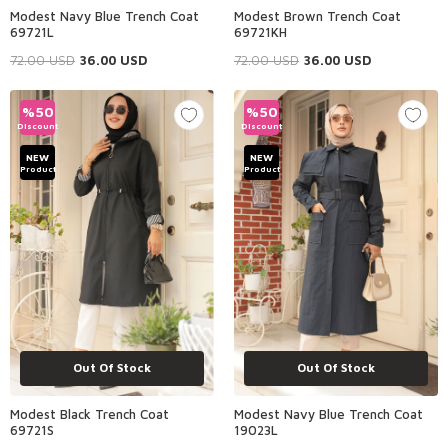
Modest Navy Blue Trench Coat
Modest Brown Trench Coat
69721L
69721KH
72.00
USD
36.00
USD
72.00
USD
36.00
USD
%
50
%
50
Discount
Discount
NEW
NEW
Product
Product
Out Of Stock
Out Of Stock
Modest Black Trench Coat
Modest Navy Blue Trench Coat
69721S
19023L