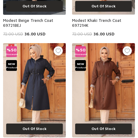
Out Of Stock
Out Of Stock
Modest Beige Trench Coat
Modest Khaki Trench Coat
69721BEJ
69721HK
72.00
USD
36.00
USD
72.00
USD
36.00
USD
%
50
%
50
Discount
Discount
NEW
NEW
Product
Product
Out Of Stock
Out Of Stock