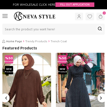
FOR WHOLESALE CLİCK HERE
FILL OUT APPLICATION
0
Home Page
Trendy Products
Trench Coat
Featured Products
%
50
%
50
Discount
Discount
NEW
NEW
Product
Product