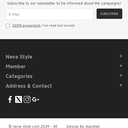
Subscribe to our newsletter to be informed about the campaigns!
SUBSCRIBE
GDPR agreement
, I've read and accept.
Neva Style
Member
Categories
Address & Contact
© neva-style.com 2024 - All
Design By Ajanstek