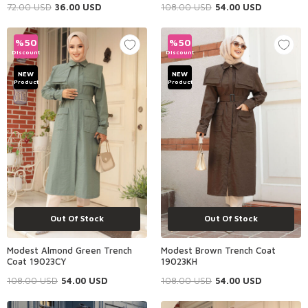
72.00
USD
36.00
USD
108.00
USD
54.00
USD
%
50
%
50
Discount
Discount
NEW
NEW
Product
Product
Out Of Stock
Out Of Stock
Modest Almond Green Trench
Modest Brown Trench Coat
Coat 19023CY
19023KH
108.00
USD
54.00
USD
108.00
USD
54.00
USD