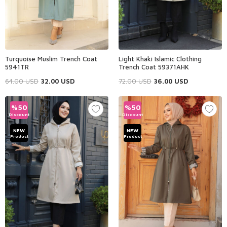
Turquoise Muslim Trench Coat
Light Khaki Islamic Clothing
5941TR
Trench Coat 59371AHK
64.00
USD
32.00
USD
72.00
USD
36.00
USD
%
50
%
50
Discount
Discount
NEW
NEW
Product
Product