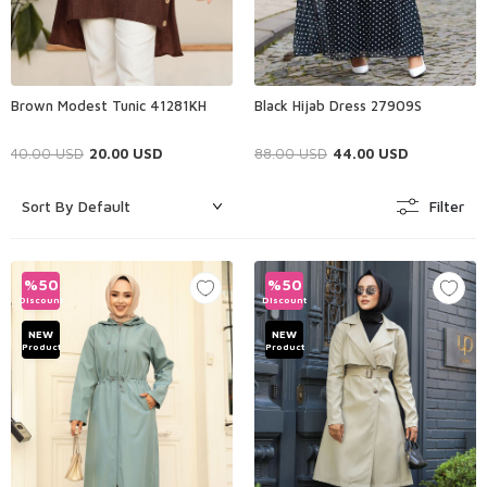
Brown Modest Tunic 41281KH
Black Hijab Dress 27909S
40.00
USD
20.00
USD
88.00
USD
44.00
USD
Filter
%
50
%
50
Discount
Discount
NEW
NEW
Product
Product