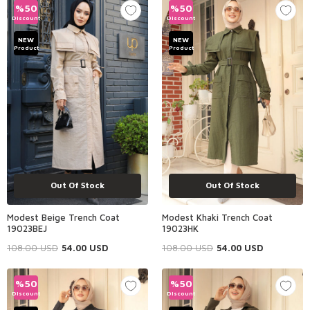
%
50
%
50
Discount
Discount
NEW
NEW
Product
Product
Out Of Stock
Out Of Stock
Modest Beige Trench Coat
Modest Khaki Trench Coat
19023BEJ
19023HK
108.00
USD
54.00
USD
108.00
USD
54.00
USD
%
50
%
50
Discount
Discount