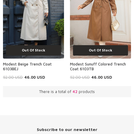
Out Of Stock
Out Of Stock
Modest Beige Trench Coat
Modest Sunuff Colored Trench
6103BEJ
Coat 6103TB
92.00
USD
46.00
USD
92.00
USD
46.00
USD
There is a total of
42
products
Subscribe to our newsletter