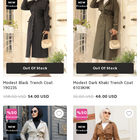
NEW
NEW
Product
Product
Out Of Stock
Out Of Stock
Modest Black Trench Coat
Modest Dark Khaki Trench Coat
19023S
6103KHK
108.00
USD
54.00
USD
92.00
USD
46.00
USD
%
50
%
50
Discount
Discount
NEW
NEW
Product
Product