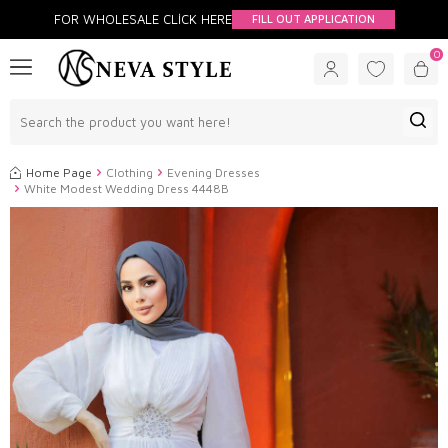
FOR WHOLESALE CLİCK HERE
FILL OUT APPLICATION
0
Home Page
Clothing
Evening Dresses
White Modest Wedding Dress 4448B