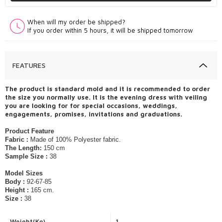
When will my order be shipped?
If you order within 5 hours, it will be shipped tomorrow
FEATURES
The product is standard mold and it is recommended to order
the size you normally use. It is the evening dress with veiling
you are looking for for special occasions, weddings,
engagements, promises, invitations and graduations.
Product Feature
Fabric :
Made of 100% Polyester fabric.
The Length:
150 cm
Sample Size :
38
Model Sizes
Body :
92-67-85
Height :
165 cm.
Size :
38
Weight(Kg)
1