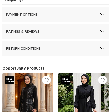
PAYMENT OPTIONS
RATINGS & REVIEWS
RETURN CONDITIONS
Opportunity Products
NEW
NEW
Product
Product