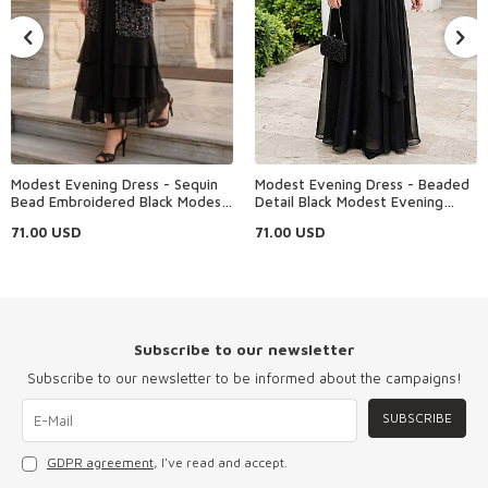
Modest Evening Dress - Sequin
Modest Evening Dress - Beaded
Bead Embroidered Black Modest
Detail Black Modest Evening
Evening Dress 48162S
Dress 4916S
71.00
USD
71.00
USD
Subscribe to our newsletter
Subscribe to our newsletter to be informed about the campaigns!
SUBSCRIBE
GDPR agreement
, I've read and accept.