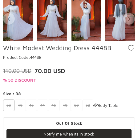
White Modest Wedding Dress 4448B
Product Code:
4448B
70.00
USD
140.00
USD
% 50 DISCOUNT
Size :
38
Body Table
38
40
42
44
46
48
50
52
Out Of Stock
Notify me when its in stock