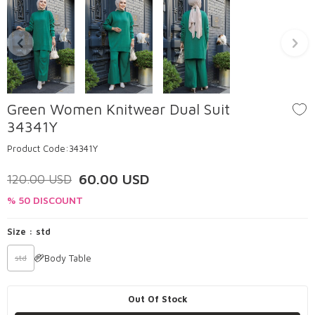
Green Women Knitwear Dual Suit
34341Y
Product Code:
34341Y
60.00
USD
120.00
USD
% 50 DISCOUNT
Size :
std
Body Table
std
Out Of Stock