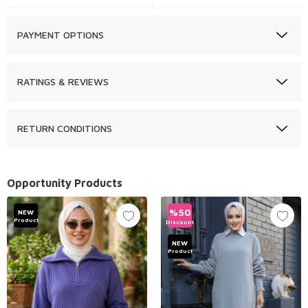
PAYMENT OPTIONS
RATINGS & REVIEWS
RETURN CONDITIONS
Opportunity Products
%
50
NEW
Product
Discount
NEW
Product