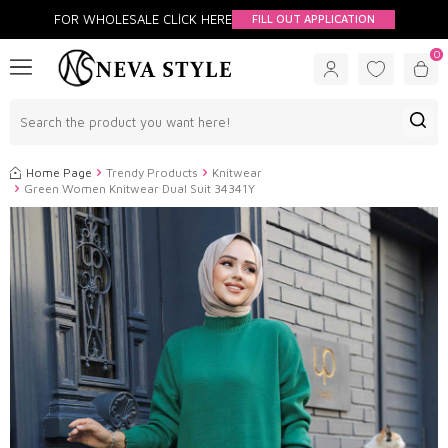
FOR WHOLESALE CLİCK HERE
FILL OUT APPLICATION
0
Home Page
Trendy Products
Knitwear
Green Women Knitwear Dual Suit 34341Y