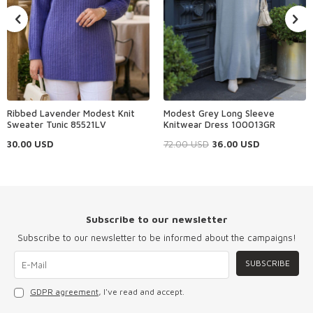
Ribbed Lavender Modest Knit
Modest Grey Long Sleeve
Sweater Tunic 85521LV
Knitwear Dress 100013GR
30.00
USD
72.00
USD
36.00
USD
Subscribe to our newsletter
Subscribe to our newsletter to be informed about the campaigns!
SUBSCRIBE
GDPR agreement
, I've read and accept.