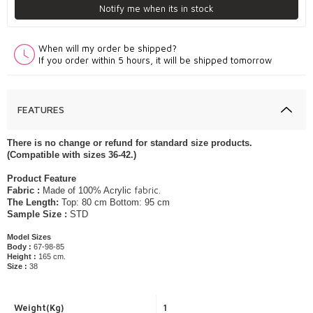
Notify me when its in stock
When will my order be shipped?
If you order within 5 hours, it will be shipped tomorrow
FEATURES
​​​​​​​​​There is no change or refund for standard size products.
(Compatible with sizes 36-42.)
​Product Feature
fabric.
Fabric :
Made of 100% Acrylic
The Length:
Top: 80 cm Bottom: 95 cm
Sample Size :
STD
Model Sizes
Body :
67-98-85
Height :
165 cm.
Size :
38
Weight(Kg)
1