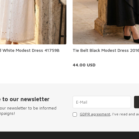
ed White Modest Dress 41759B
Tie Belt Black Modest Dress 201
44.00
USD
 to our newsletter
our newsletter to be informed
mpaigns!
GDPR agreement
, I've read and a