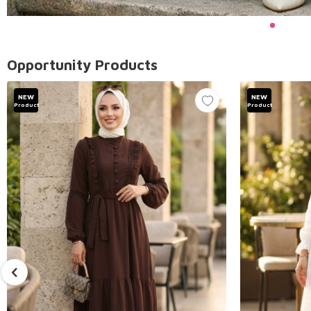
Opportunity Products
NEW
NEW
Product
Product