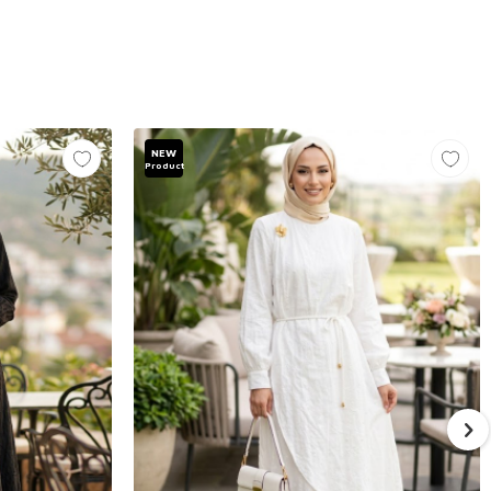
NEW
Product