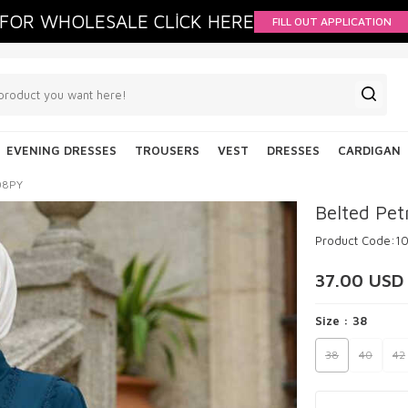
FOR WHOLESALE CLİCK HERE
FILL OUT APPLICATION
EVENING DRESSES
TROUSERS
VEST
DRESSES
CARDIGAN
308PY
Belted Pet
Product Code:
1
37.00
USD
Size :
38
38
40
42