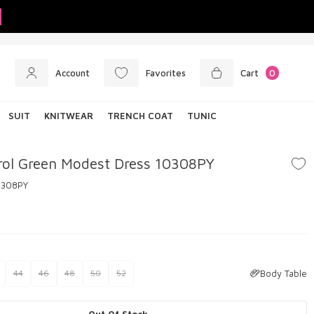
Account
Favorites
Cart
0
SUIT
KNITWEAR
TRENCH COAT
TUNIC
rol Green Modest Dress 10308PY
0308PY
Body Table
44
46
48
50
52