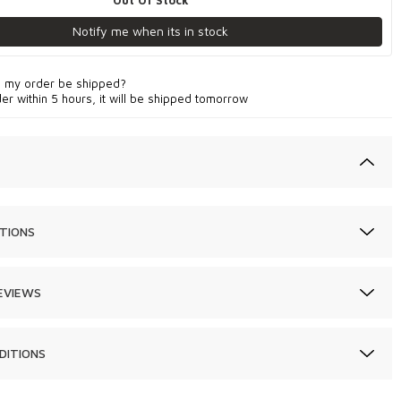
Out Of Stock
Notify me when its in stock
l my order be shipped?
der within 5 hours, it will be shipped tomorrow
TIONS
EVIEWS
DITIONS