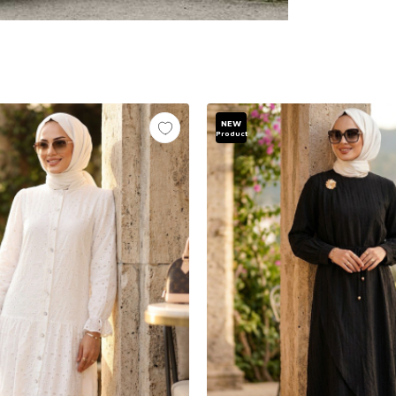
NEW
Product