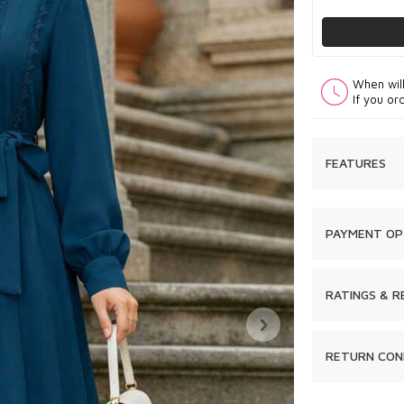
When wil
If you or
FEATURES
PAYMENT OP
RATINGS & R
RETURN CON