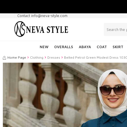
Contact info@neva-style.com
NEW
OVERALLS
ABAYA
COAT
SKIRT
Home Page
Clothing
Dresses
Belted Petrol Green Modest Dress 10