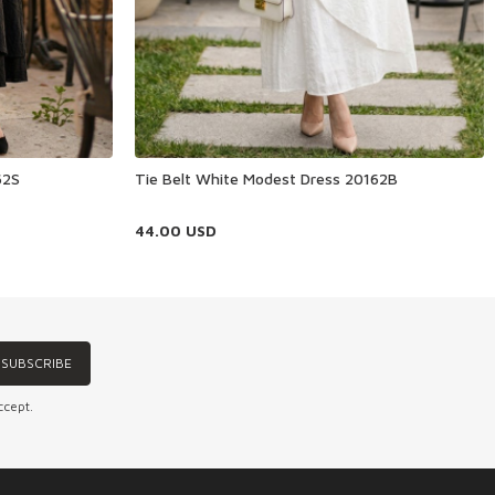
62S
Tie Belt White Modest Dress 20162B
44.00
USD
SUBSCRIBE
ccept.