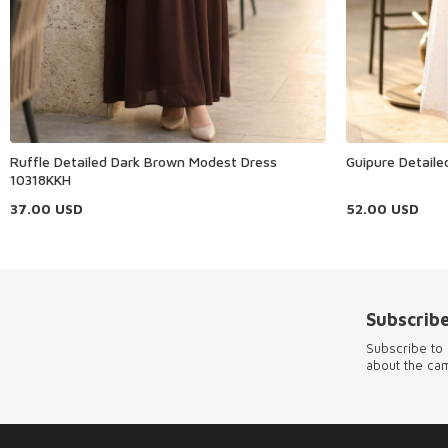
Ruffle Detailed Dark Brown Modest Dress
Guipure Detail
10318KKH
37.00
USD
52.00
USD
Subscribe
Subscribe to 
about the ca