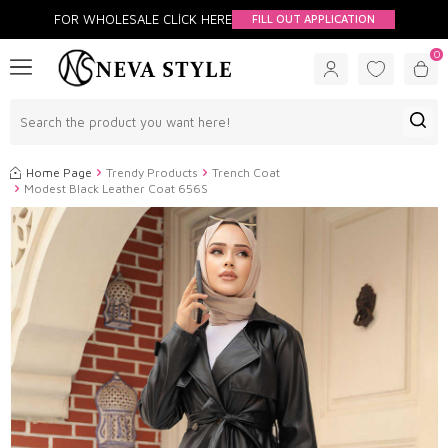
FOR WHOLESALE CLİCK HERE
FILL OUT APPLICATION
0
Home Page
Trendy Products
Trench Coat
Modest Black Leather Coat 656S