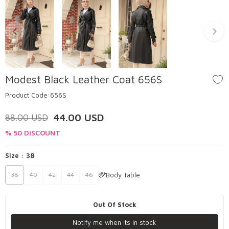
Modest Black Leather Coat 656S
Product Code:
656S
44.00
USD
88.00
USD
% 50 DISCOUNT
Size :
38
Body Table
38
40
42
44
46
Out Of Stock
Notify me when its in stock