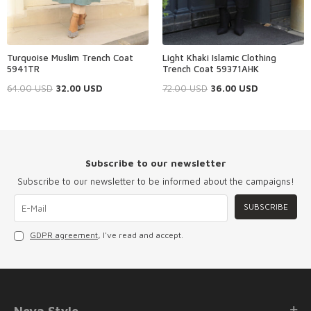
Turquoise Muslim Trench Coat
Light Khaki Islamic Clothing
5941TR
Trench Coat 59371AHK
64.00
USD
32.00
USD
72.00
USD
36.00
USD
Subscribe to our newsletter
Subscribe to our newsletter to be informed about the campaigns!
SUBSCRIBE
GDPR agreement
, I've read and accept.