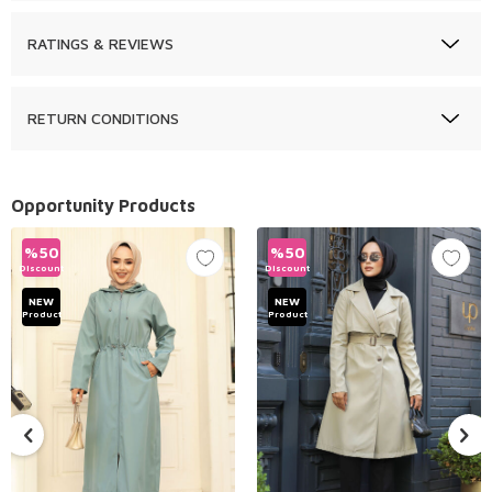
RATINGS & REVIEWS
RETURN CONDITIONS
Opportunity Products
%
50
%
50
Discount
Discount
NEW
NEW
Product
Product