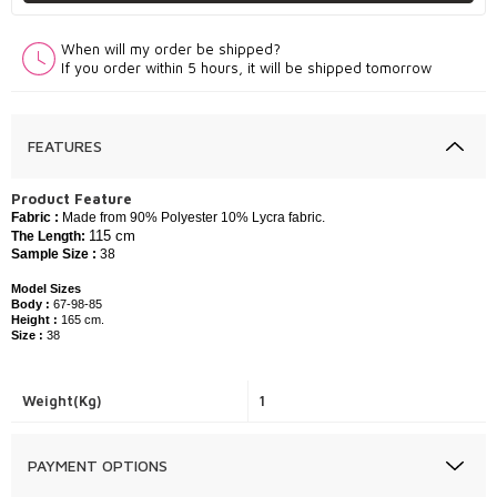
When will my order be shipped?
If you order within 5 hours, it will be shipped tomorrow
FEATURES
P
roduct Feature
Fabric :
​Made from 90% Polyester 10% Lycra fabric.
115 cm
The Length:
Sample Size :
38
Model Sizes
Body :
67-98-85
Height :
165 cm.
Size :
38
Weight(Kg)
1
PAYMENT OPTIONS