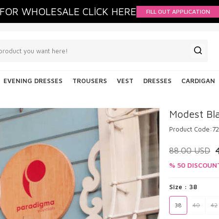
FOR WHOLESALE CLİCK HERE
FILL OUT APPLICATION
EVENING DRESSES
TROUSERS
VEST
DRESSES
CARDIGAN
Modest Bla
Product Code:
7
88.00
USD
% 50 DISCOUN
Size :
38
38
40
42