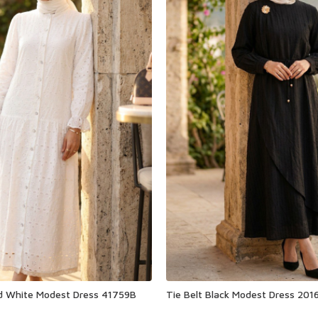
ed White Modest Dress 41759B
Tie Belt Black Modest Dress 201