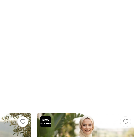
NEW
Product