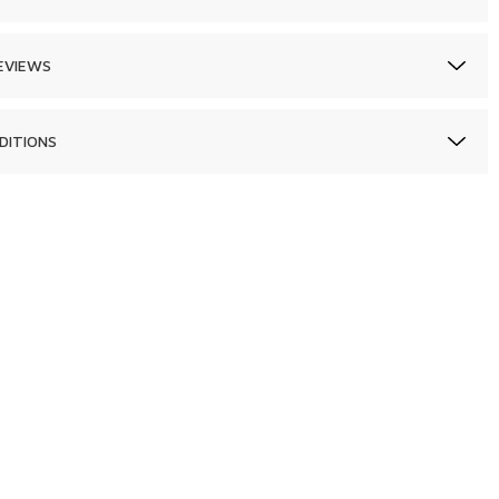
EVIEWS
DITIONS