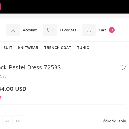
Account
Favorites
Cart
0
SUIT
KNITWEAR
TRENCH COAT
TUNIC
ck Pastel Dress 7253S
253S
44.00
USD
T
Body Table
44
46