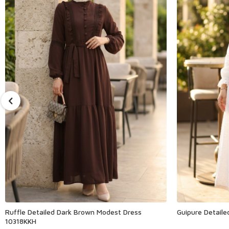
Ruffle Detailed Dark Brown Modest Dress
Guipure Detail
10318KKH