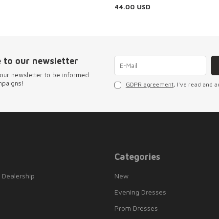
44.00
USD
 to our newsletter
our newsletter to be informed
mpaigns!
GDPR agreement
, I've read and a
Categories
 Dealership
New
Evening Dresses
Prom Dresses