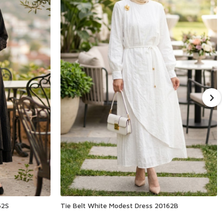
62S
Tie Belt White Modest Dress 20162B