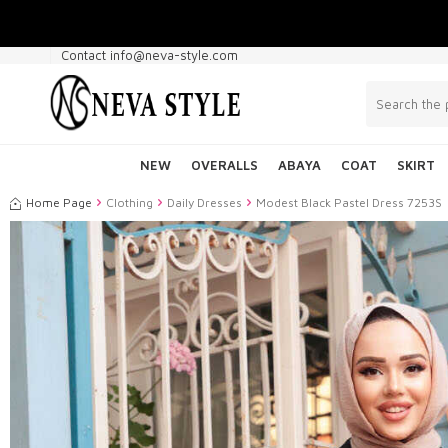
Contact info@neva-style.com
NEW
OVERALLS
ABAYA
COAT
SKIRT
Home Page
Clothing
Daily Dresses
Modest Black Pastel Dress 7253S