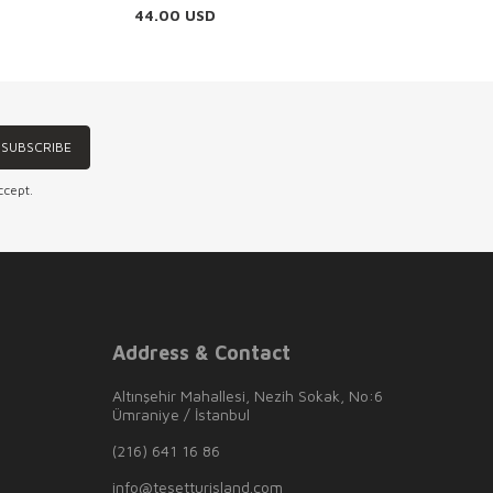
44.00
USD
SUBSCRIBE
ccept.
Address & Contact
Altınşehir Mahallesi, Nezih Sokak, No:6
Ümraniye / İstanbul
(216) 641 16 86
info@tesetturisland.com