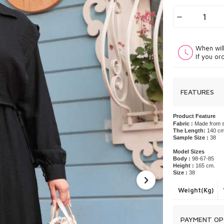
When wil
If you or
FEATURES
Product Feature
Fabric :
Made from s
The Length:
140 c
Sample Size :
38
Model Sizes
Body :
98-67-85
Height :
165 cm.
Size :
38
Weight(Kg)
PAYMENT OP