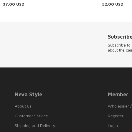
37.00
USD
52.00
USD
Subscribe
Subscribe to 
about the ca
Neva Style
Member
About us
Wholesaler /
Customer Service
Register
Shipping and Delivery
Login