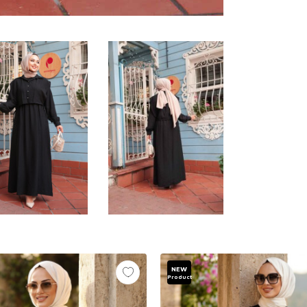
NEW
Product