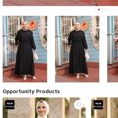
Opportunity Products
NEW
NEW
Product
Product