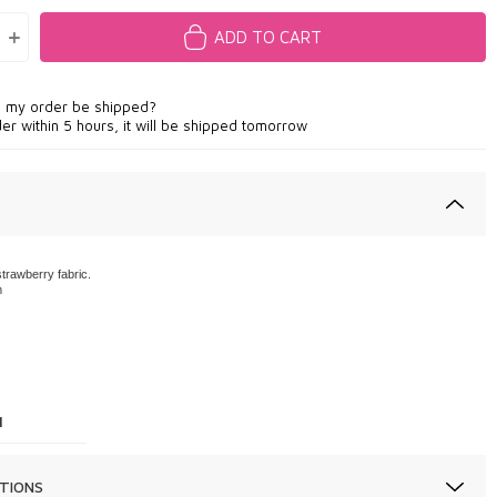
ADD TO CART
l my order be shipped?
der within 5 hours, it will be shipped tomorrow
trawberry fabric.
m
1
TIONS