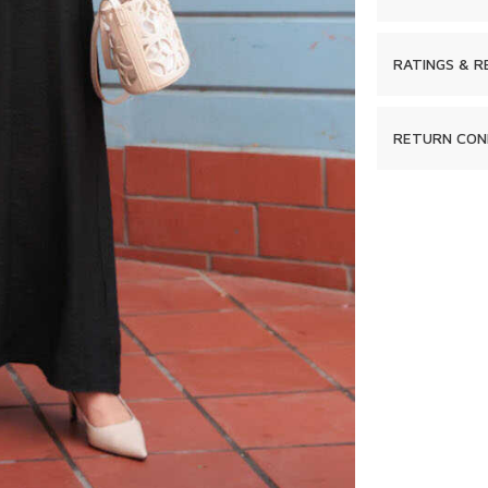
RATINGS & R
RETURN CON