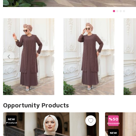
Opportunity Products
%
50
NEW
Product
Discount
NEW