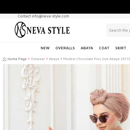
Contact info@neva-style.com
NEW
OVERALLS
ABAYA
COAT
SKIRT
Home Page
Outwear
Abaya
Modest Chocolate Plus Size Abaya 2911