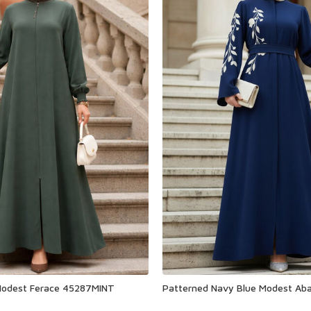
Modest Ferace 45287MINT
Patterned Navy Blue Modest Ab