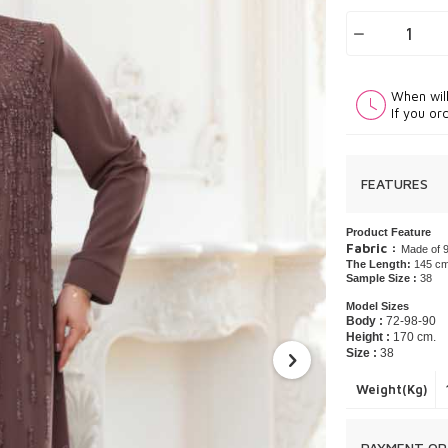
When wil
If you or
FEATURES
Product Feature
Fabric :
Made of 9
The Length:
145 c
Sample Size :
38
Model Sizes
Body :
72-98-90
Height :
170 cm.
Size :
38
Weight(Kg)
PAYMENT OP