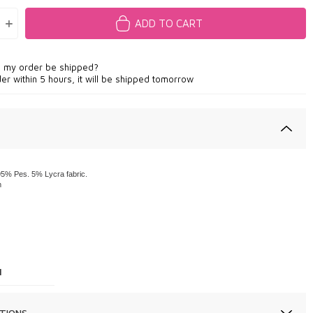
ADD TO CART
l my order be shipped?
der within 5 hours, it will be shipped tomorrow
5% Pes. 5% Lycra fabric.
m
1
TIONS