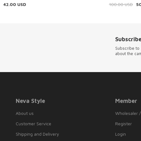
42.00
USD
100.00
USD
5
Subscribe
Subscribe to 
about the ca
Neva Style
Member
About us
Wholesaler /
Customer Service
Register
Shipping and Delivery
Login