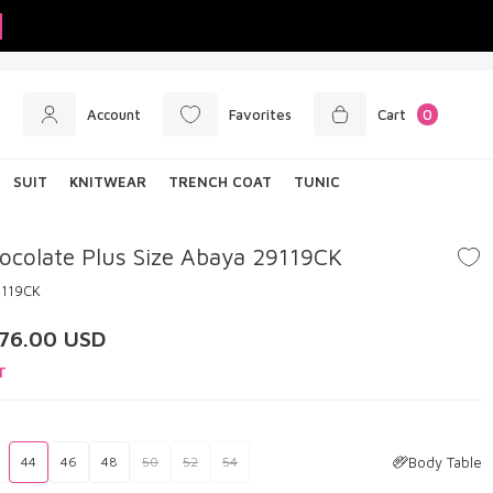
Account
Favorites
Cart
0
SUIT
KNITWEAR
TRENCH COAT
TUNIC
ocolate Plus Size Abaya 29119CK
9119CK
76.00
USD
T
Body Table
44
46
48
50
52
54