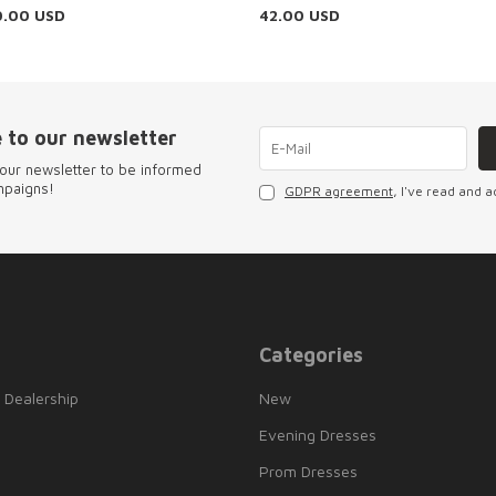
0.00
USD
42.00
USD
 to our newsletter
our newsletter to be informed
mpaigns!
GDPR agreement
, I've read and a
Categories
 Dealership
New
Evening Dresses
Prom Dresses