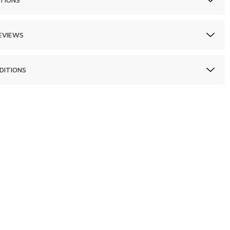
EVIEWS
DITIONS