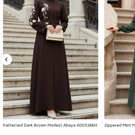
Product
Patterned Dark Brown Modest Abaya 60052KKH
Zippered Mint 