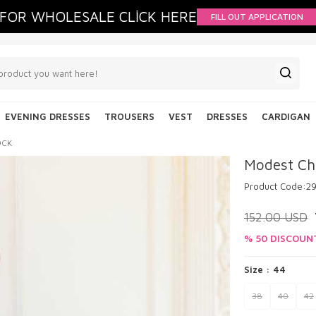
FOR WHOLESALE CLİCK HERE
FILL OUT APPLICATION
EVENING DRESSES
TROUSERS
VEST
DRESSES
CARDIGAN
9CK
Modest Ch
Product Code:
2
152.00
USD
% 50 DISCOUN
Size :
44
38
40
42