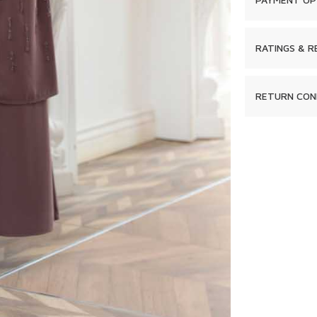
RATINGS & R
RETURN CON