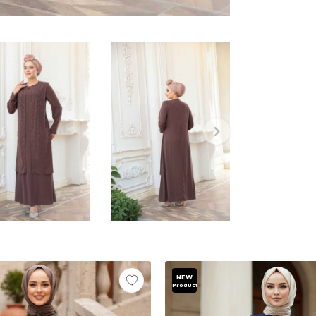
NEW
Product