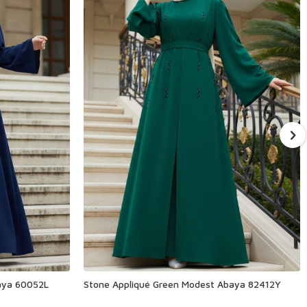
aya 60052L
Stone Appliqué Green Modest Abaya 82412Y