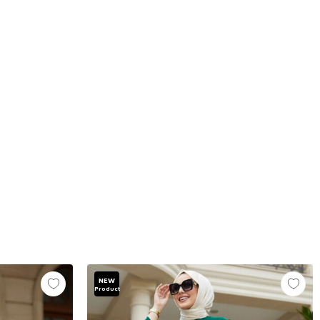
NEW
Product