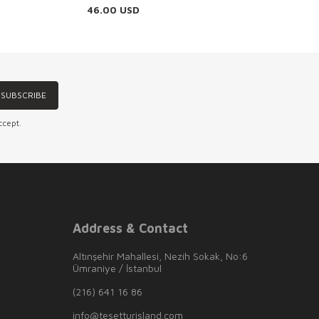
46.00
USD
SUBSCRIBE
ccept.
Address & Contact
Altınşehir Mahallesi, Nezih Sokak, No:6
Ümraniye / İstanbul
(216) 641 16 86
info@tesetturisland.com