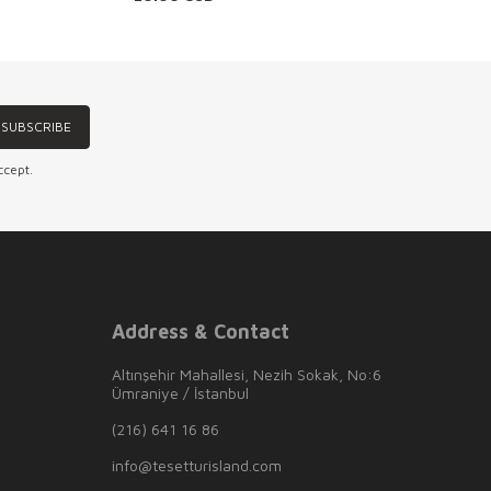
SUBSCRIBE
ccept.
Address & Contact
Altınşehir Mahallesi, Nezih Sokak, No:6
Ümraniye / İstanbul
(216) 641 16 86
info@tesetturisland.com