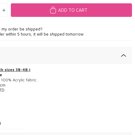
ADD TO CART
l my order be shipped?
der within 5 hours, it will be shipped tomorrow
h sizes 38-48.)
e
100% Acrylic fabric.
cm
TD
1