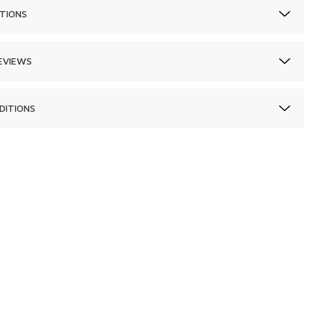
TIONS
EVIEWS
DITIONS