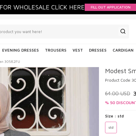
FOR WHOLESALE CLİCK HERE
FILL OUT APPLICATION
EVENING DRESSES
TROUSERS
VEST
DRESSES
CARDIGAN
gan 30582FU
Modest Sm
Product Code:
3
64.00
USD
% 50 DISCOUN
Size :
std
std