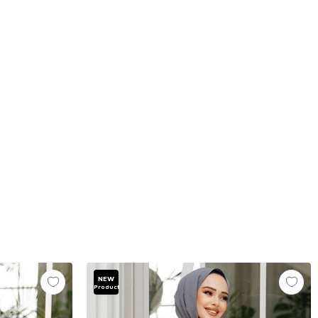
NEW
Product