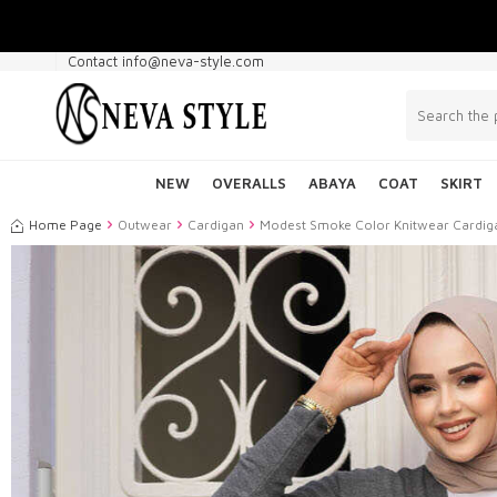
Contact info@neva-style.com
NEW
OVERALLS
ABAYA
COAT
SKIRT
Home Page
Outwear
Cardigan
Modest Smoke Color Knitwear Cardi