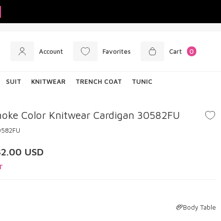
Account
Favorites
Cart
0
SUIT
KNITWEAR
TRENCH COAT
TUNIC
oke Color Knitwear Cardigan 30582FU
0582FU
32.00
USD
T
Body Table