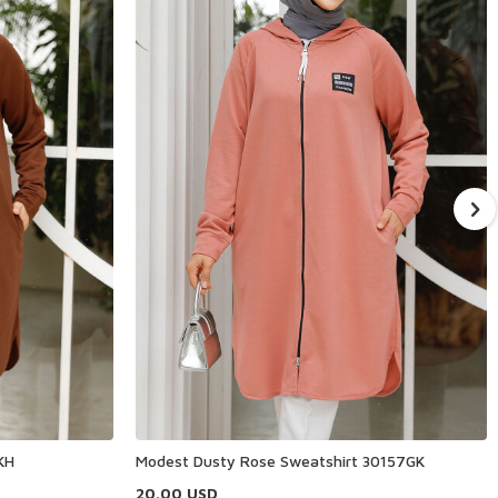
KH
Modest Dusty Rose Sweatshirt 30157GK
20.00
USD