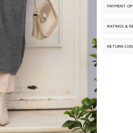
PAYMENT OP
RATINGS & R
RETURN CON