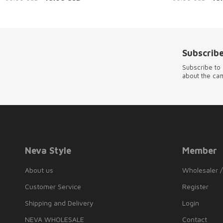
Subscribe
Subscribe to 
about the ca
Neva Style
Member
About us
Wholesaler /
Customer Service
Register
Shipping and Delivery
Login
NEVA WHOLESALE
Contact