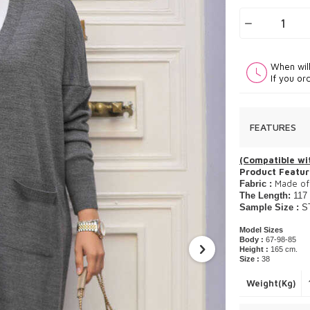
When wil
If you or
FEATURES
(Compatible wit
Product Featur
Made of 
Fabric :
The Length:
117
Sample Size :
S
Model Sizes
Body :
67-98-85
Height :
165 cm.
Size :
38
Weight(Kg)