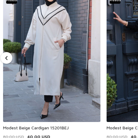
Product
Product
Modest Beige Cardigan 15201BEJ
Modest Beige C
80.00
USD
40.00
USD
80.00
USD
40