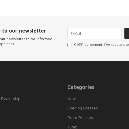
 to our newsletter
our newsletter to be informed
mpaigns!
GDPR agreement
, I've read and a
Categories
 Dealership
New
Evening Dresses
Prom Dresses
Tunic