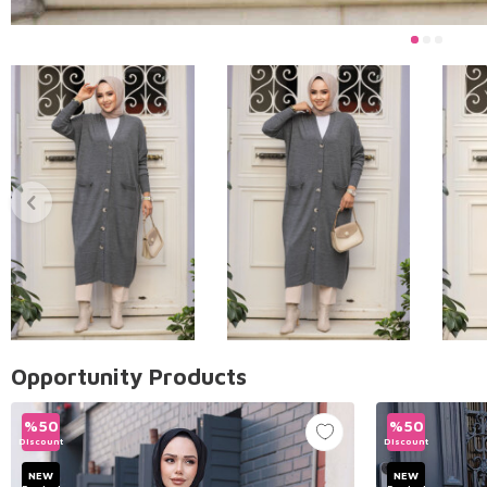
Opportunity Products
%
50
%
50
Discount
Discount
NEW
NEW