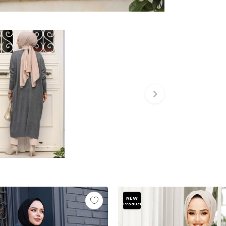
NEW
Product