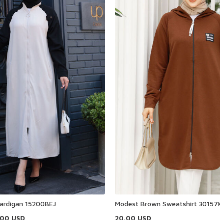
ardigan 15200BEJ
Modest Brown Sweatshirt 30157
.00
USD
20.00
USD