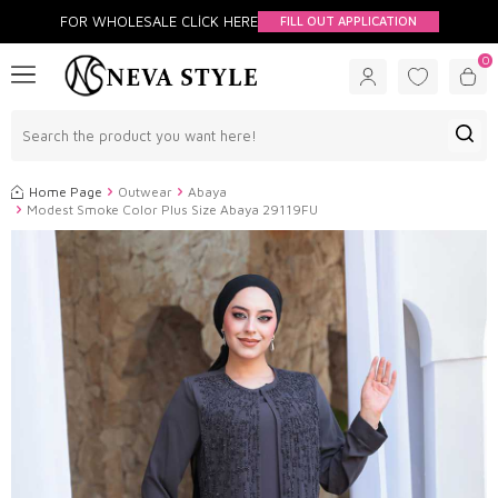
FOR WHOLESALE CLİCK HERE
FILL OUT APPLICATION
0
Home Page
Outwear
Abaya
Modest Smoke Color Plus Size Abaya 29119FU