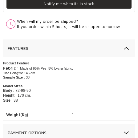
Notify me when its in stock
When will my order be shipped?
If you order within 5 hours, it will be shipped tomorrow
FEATURES
Product Feature
Fabric :
Made of 95% Pes. 5% Lycra fabric.
The Length:
145 cm
Sample Size :
38
Model Sizes
Body :
72-98-90
Height :
170 cm.
Size :
38
Weight(Kg)
1
PAYMENT OPTIONS