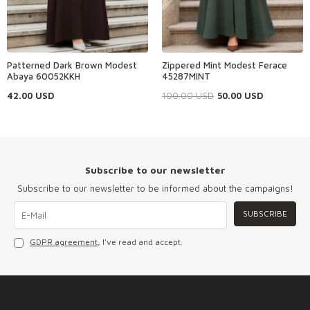
Patterned Dark Brown Modest
Zippered Mint Modest Ferace
Abaya 60052KKH
45287MINT
42.00
USD
100.00
USD
50.00
USD
Subscribe to our newsletter
Subscribe to our newsletter to be informed about the campaigns!
SUBSCRIBE
GDPR agreement
, I've read and accept.