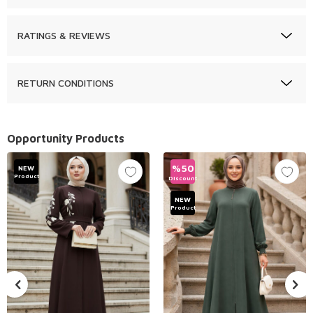
RATINGS & REVIEWS
RETURN CONDITIONS
Opportunity Products
%
50
NEW
Product
Discount
NEW
Product