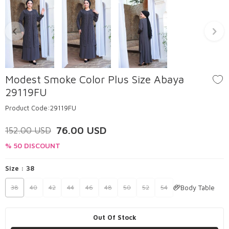
Modest Smoke Color Plus Size Abaya
29119FU
Product Code:
29119FU
76.00
USD
152.00
USD
% 50 DISCOUNT
Size :
38
Body Table
38
40
42
44
46
48
50
52
54
Out Of Stock