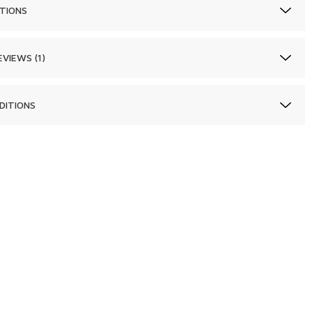
TIONS
VIEWS (1)
DITIONS