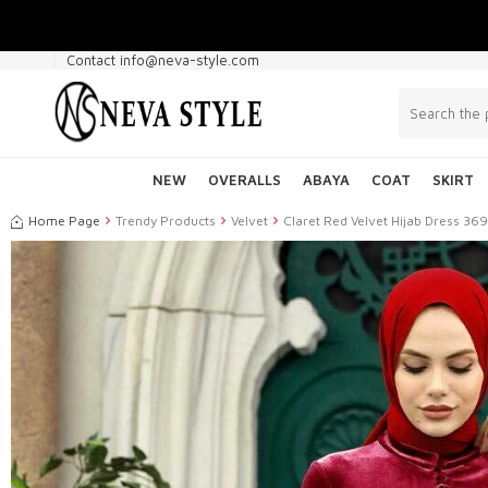
Contact info@neva-style.com
NEW
OVERALLS
ABAYA
COAT
SKIRT
Home Page
Trendy Products
Velvet
Claret Red Velvet Hijab Dress 36