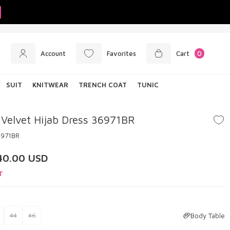
Account
Favorites
Cart
0
SUIT
KNITWEAR
TRENCH COAT
TUNIC
 Velvet Hijab Dress 36971BR
6971BR
40.00
USD
T
Body Table
44
46