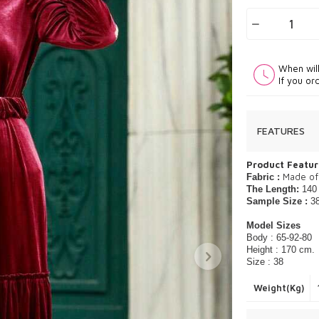
When wil
If you or
FEATURES
Product Featur
Made of
Fabric :
The Length:
140
Sample Size :
3
Model Sizes
Body : 65-92-80
Height : 170 cm.
Size : 38
Weight(Kg)