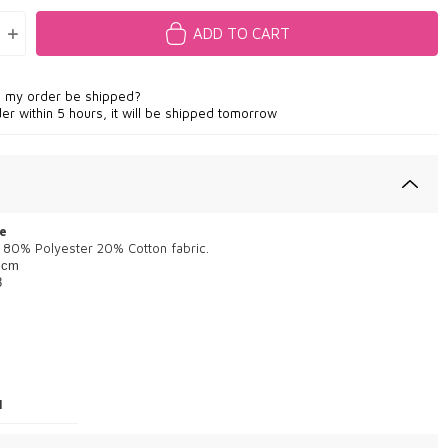
ADD TO CART
l my order be shipped?
der within 5 hours, it will be shipped tomorrow
e
 80% Polyester 20% Cotton fabric.
 cm
8
1