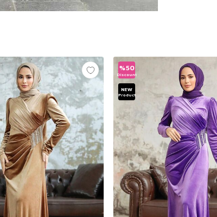
%
50
Discount
NEW
Product