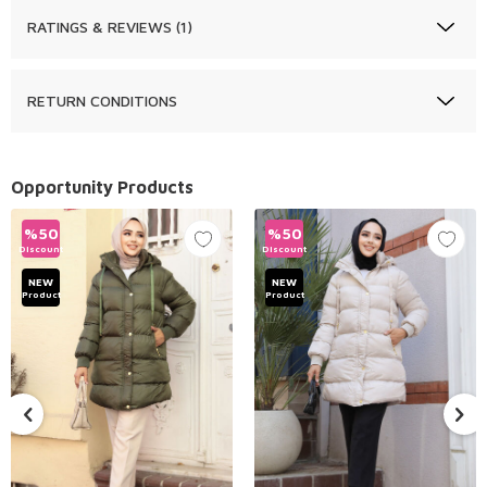
RATINGS & REVIEWS (1)
RETURN CONDITIONS
Opportunity Products
%
50
%
50
Discount
Discount
NEW
NEW
Product
Product