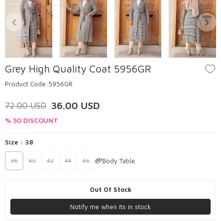
Grey High Quality Coat 5956GR
Product Code:
5956GR
36.00
USD
72.00
USD
% 50 DISCOUNT
Size :
38
Body Table
38
40
42
44
46
Out Of Stock
Notify me when its in stock