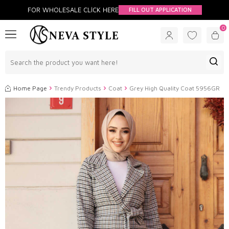
FOR WHOLESALE CLİCK HERE
FILL OUT APPLICATION
0
Home Page
Trendy Products
Coat
Grey High Quality Coat 5956GR