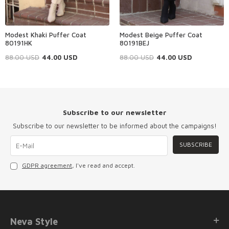
Modest Khaki Puffer Coat
Modest Beige Puffer Coat
80191HK
80191BEJ
88.00
USD
44.00
USD
88.00
USD
44.00
USD
Subscribe to our newsletter
Subscribe to our newsletter to be informed about the campaigns!
SUBSCRIBE
GDPR agreement
, I've read and accept.
Neva Style