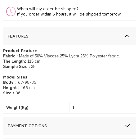
When will my order be shipped?
If you order within 5 hours, it will be shipped tomorrow
FEATURES
​Product Feature
fabric.
Fabric :
Made of 50% Viscose 25% Lycra 25% Polyester
The Length:
115 cm
Sample Size :
38
Model Sizes
Body :
67-98-85
Height :
165 cm.
Size :
38
Weight(Kg)
1
PAYMENT OPTIONS