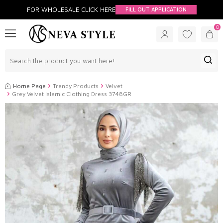
FOR WHOLESALE CLİCK HERE
FILL OUT APPLICATION
0
Home Page
Trendy Products
Velvet
Grey Velvet Islamic Clothing Dress 3748GR