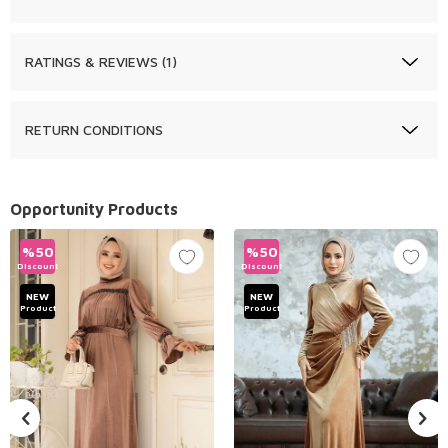
RATINGS & REVIEWS (1)
RETURN CONDITIONS
Opportunity Products
%
50
%
50
Discount
Discount
NEW
NEW
Product
Product