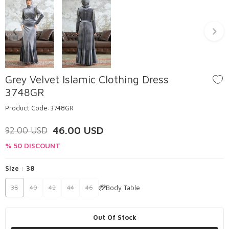
Grey Velvet Islamic Clothing Dress
3748GR
Product Code:
3748GR
46.00
USD
92.00
USD
% 50 DISCOUNT
Size :
38
Body Table
38
40
42
44
46
Out Of Stock