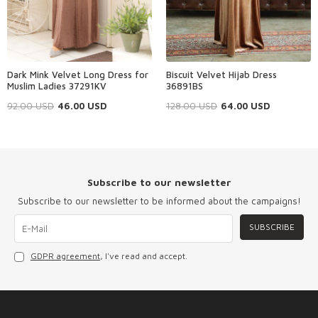
Dark Mink Velvet Long Dress for
Biscuit Velvet Hijab Dress
Muslim Ladies 37291KV
36891BS
92.00
USD
46.00
USD
128.00
USD
64.00
USD
Subscribe to our newsletter
Subscribe to our newsletter to be informed about the campaigns!
SUBSCRIBE
GDPR agreement
, I've read and accept.