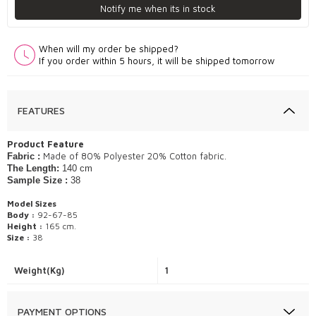
Notify me when its in stock
When will my order be shipped?
If you order within 5 hours, it will be shipped tomorrow
FEATURES
Product Feature
Made of 80% Polyester 20% Cotton fabric.
Fabric :
The Length:
140 cm
Sample Size :
38
Model Sizes
Body :
92-67-85
Height :
165 cm.
Size :
38
Weight(Kg)
1
PAYMENT OPTIONS