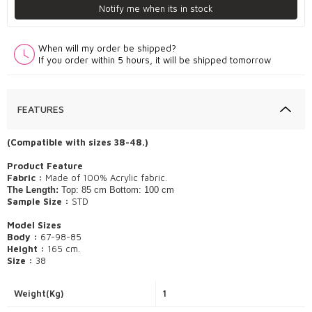
Notify me when its in stock
When will my order be shipped?
If you order within 5 hours, it will be shipped tomorrow
FEATURES
(Compatible with sizes 38-48.)
​Product Feature
Fabric :
Made of 100% Acrylic fabric.
The Length:
Top: 85 cm Bottom: 100 cm
Sample Size :
STD
Model Sizes
Body :
67-98-85
Height :
165 cm.
Size :
38
Weight(Kg)
1