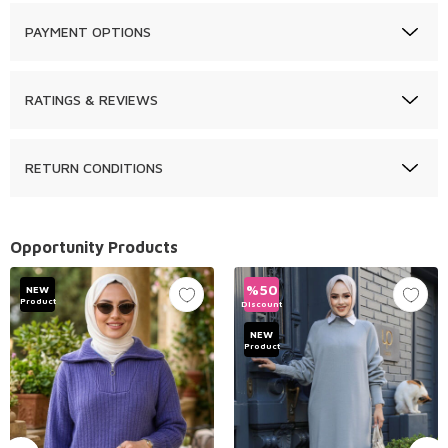
PAYMENT OPTIONS
RATINGS & REVIEWS
RETURN CONDITIONS
Opportunity Products
%
50
NEW
Product
Discount
NEW
Product