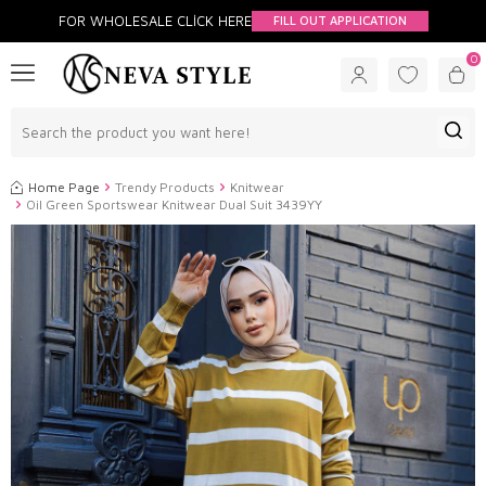
FOR WHOLESALE CLİCK HERE
FILL OUT APPLICATION
0
Home Page
Trendy Products
Knitwear
Oil Green Sportswear Knitwear Dual Suit 3439YY