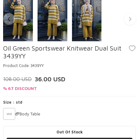
Oil Green Sportswear Knitwear Dual Suit
3439YY
Product Code:
3439YY
36.00
USD
108.00
USD
% 67 DISCOUNT
Size :
std
Body Table
std
Out Of Stock