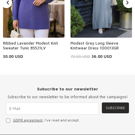
Ribbed Lavender Modest Knit
Modest Grey Long Sleeve
Sweater Tunic 85521LV
Knitwear Dress 100013GR
30.00
USD
72.00
USD
36.00
USD
Subscribe to our newsletter
Subscribe to our newsletter to be informed about the campaigns!
SUBSCRIBE
GDPR agreement
, I've read and accept.