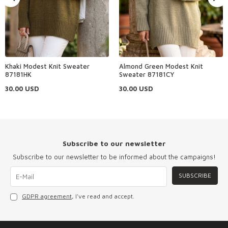
Khaki Modest Knit Sweater
Almond Green Modest Knit
87181HK
Sweater 87181CY
30.00
USD
30.00
USD
Subscribe to our newsletter
Subscribe to our newsletter to be informed about the campaigns!
SUBSCRIBE
GDPR agreement
, I've read and accept.