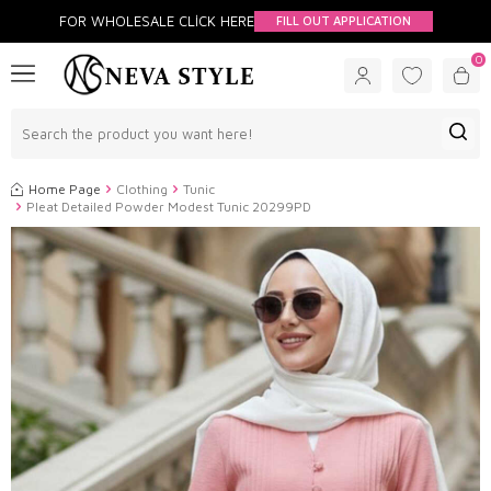
FOR WHOLESALE CLİCK HERE
FILL OUT APPLICATION
0
Home Page
Clothing
Tunic
Pleat Detailed Powder Modest Tunic 20299PD