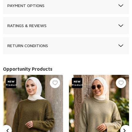
PAYMENT OPTIONS
RATINGS & REVIEWS
RETURN CONDITIONS
Opportunity Products
NEW
NEW
Product
Product