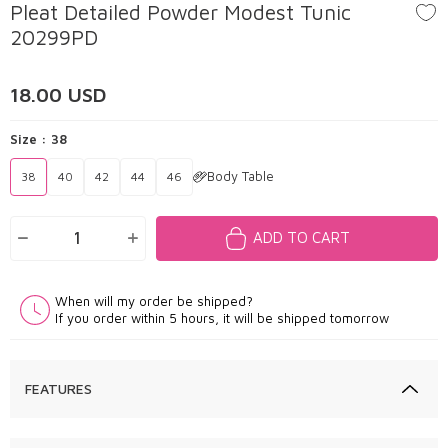
Pleat Detailed Powder Modest Tunic
20299PD
18.00
USD
Size :
38
Body Table
38
40
42
44
46
ADD TO CART
When will my order be shipped?
If you order within 5 hours, it will be shipped tomorrow
FEATURES