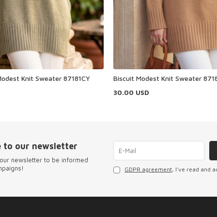
odest Knit Sweater 87181CY
Biscuit Modest Knit Sweater 871
30.00
USD
 to our newsletter
our newsletter to be informed
mpaigns!
GDPR agreement
, I've read and a