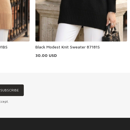
81BS
Black Modest Knit Sweater 87181S
30.00
USD
SUBSCRIBE
ccept.