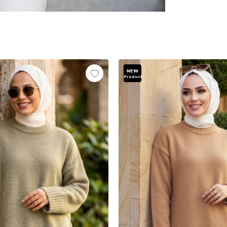
NEW
Product