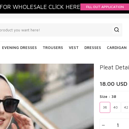
FOR WHOLESALE CLİCK HERE
FILL OUT APPLICATION
EVENING DRESSES
TROUSERS
VEST
DRESSES
CARDIGAN
Pleat Deta
18.00
USD
Size :
38
38
40
42