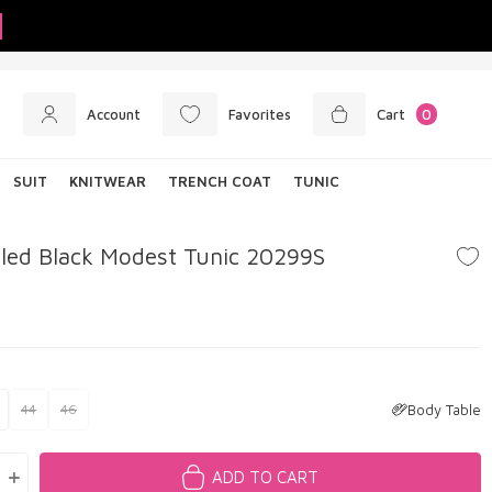
Account
Favorites
Cart
0
SUIT
KNITWEAR
TRENCH COAT
TUNIC
iled Black Modest Tunic 20299S
Body Table
44
46
ADD TO CART