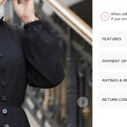
When wil
If you or
FEATURES
PAYMENT OP
RATINGS & R
RETURN CON