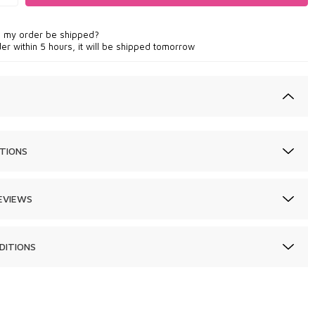
l my order be shipped?
der within 5 hours, it will be shipped tomorrow
TIONS
EVIEWS
DITIONS