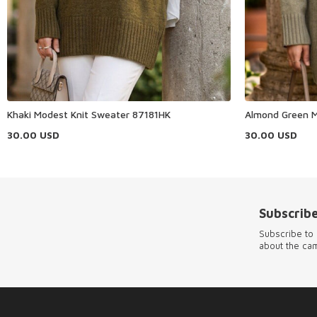
Khaki Modest Knit Sweater 87181HK
Almond Green M
30.00
USD
30.00
USD
Subscribe
Subscribe to 
about the ca