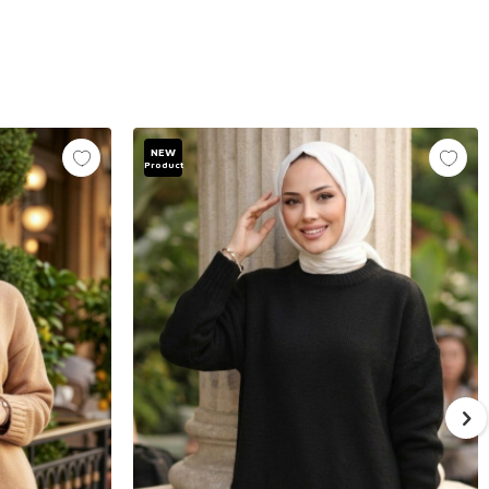
NEW
Product