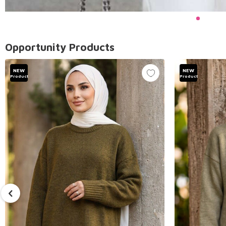
Opportunity Products
NEW
NEW
Product
Product