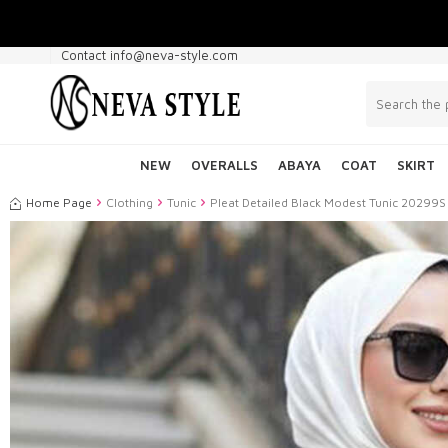
Contact info@neva-style.com
NEW
OVERALLS
ABAYA
COAT
SKIRT
Home Page
Clothing
Tunic
Pleat Detailed Black Modest Tunic 20299S