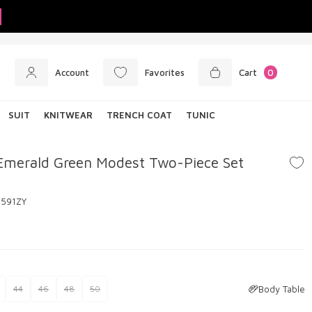
Account
Favorites
Cart
0
SUIT
KNITWEAR
TRENCH COAT
TUNIC
Emerald Green Modest Two-Piece Set
6591ZY
Body Table
44
46
48
50