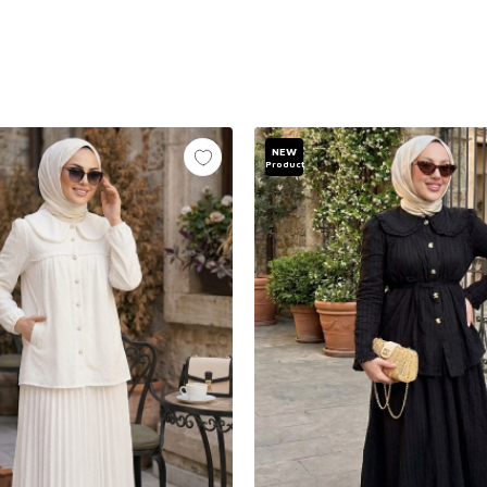
NEW
Product