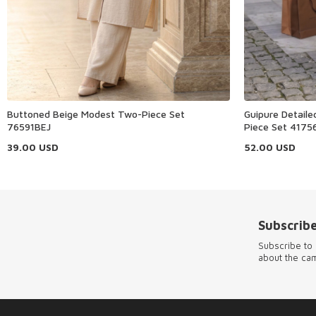
Buttoned Beige Modest Two-Piece Set
Guipure Detail
76591BEJ
Piece Set 4175
39.00
USD
52.00
USD
Subscribe
Subscribe to 
about the ca