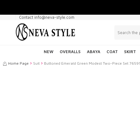
Contact info@neva-style.com
NEW
OVERALLS
ABAYA
COAT
SKIRT
Home Page
Suit
Buttoned Emerald Green Modest Two-Piece Set 7659