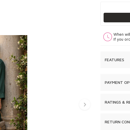
When wil
If you or
FEATURES
PAYMENT OP
RATINGS & R
RETURN CON