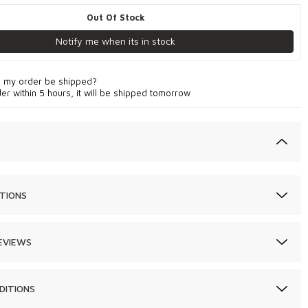
Out Of Stock
Notify me when its in stock
l my order be shipped?
der within 5 hours, it will be shipped tomorrow
TIONS
EVIEWS
DITIONS