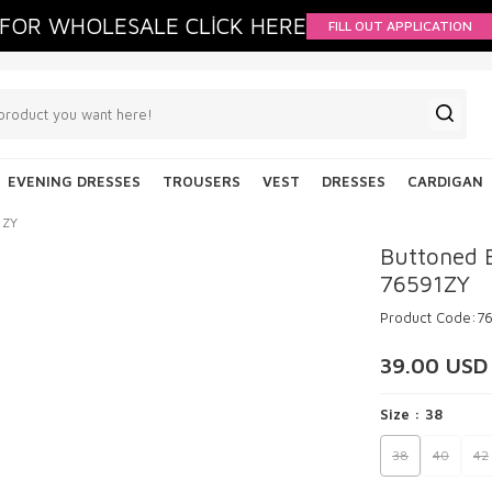
FOR WHOLESALE CLİCK HERE
FILL OUT APPLICATION
EVENING DRESSES
TROUSERS
VEST
DRESSES
CARDIGAN
1ZY
Buttoned 
76591ZY
Product Code:
7
39.00
USD
Size :
38
38
40
42