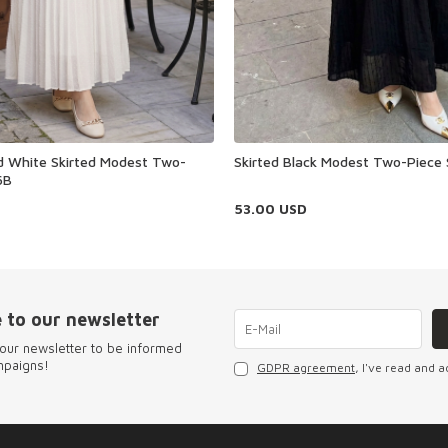
ed White Skirted Modest Two-
Skirted Black Modest Two-Piece
6B
53.00
USD
 to our newsletter
our newsletter to be informed
mpaigns!
GDPR agreement
, I've read and a