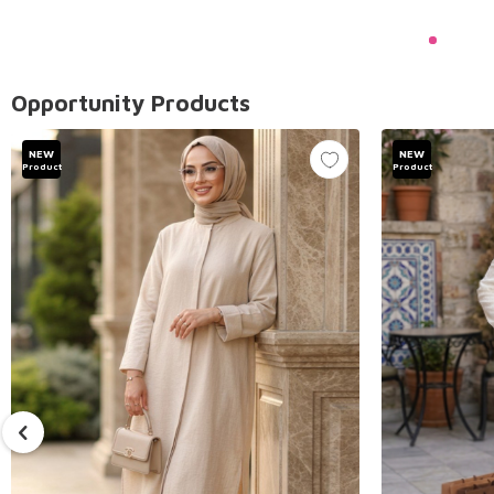
Opportunity Products
NEW
NEW
Product
Product