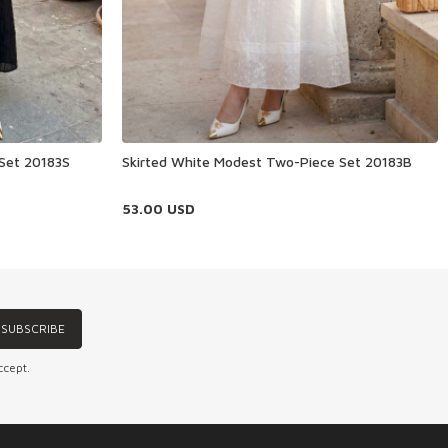
 Set 20183S
Skirted White Modest Two-Piece Set 20183B
53.00
USD
SUBSCRIBE
ccept.