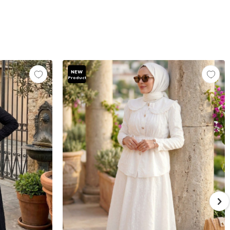
NEW
Product