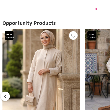
Opportunity Products
NEW
NEW
Product
Product