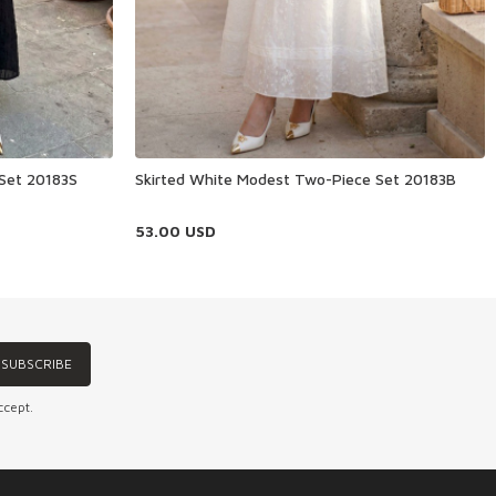
 Set 20183S
Skirted White Modest Two-Piece Set 20183B
53.00
USD
SUBSCRIBE
ccept.