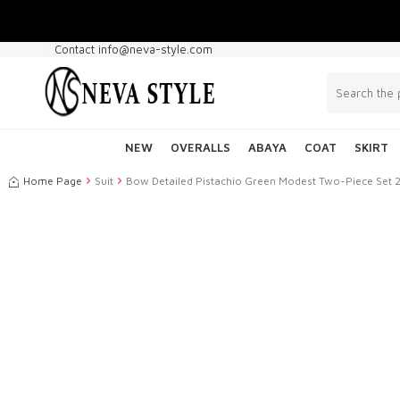
Contact info@neva-style.com
NEW
OVERALLS
ABAYA
COAT
SKIRT
Home Page
Suit
Bow Detailed Pistachio Green Modest Two-Piece Set