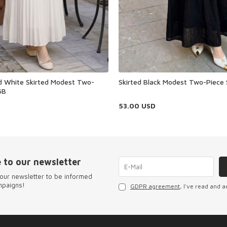
ed White Skirted Modest Two-
Skirted Black Modest Two-Piece
6B
53.00
USD
 to our newsletter
our newsletter to be informed
mpaigns!
GDPR agreement
, I've read and a