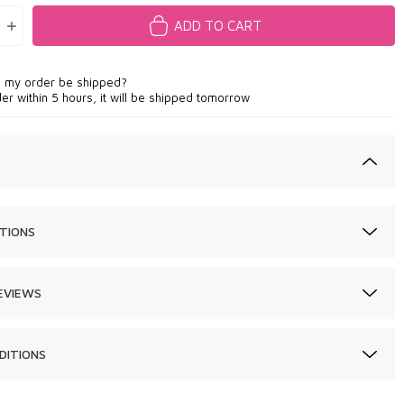
ADD TO CART
l my order be shipped?
der within 5 hours, it will be shipped tomorrow
TIONS
EVIEWS
DITIONS