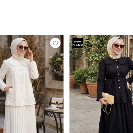
NEW
Product