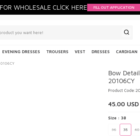
FOR WHOLESALE CLİCK HERE
FILL OUT APPLICATION
EVENING DRESSES
TROUSERS
VEST
DRESSES
CARDIGAN
 20106CY
Bow Detail
20106CY
Product Code:
2
45.00
USD
Size :
38
36
38
40