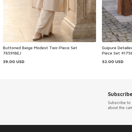
Buttoned Beige Modest Two-Piece Set
Guipure Detail
76591BEJ
Piece Set 4175
39.00
USD
52.00
USD
Subscribe
Subscribe to 
about the ca