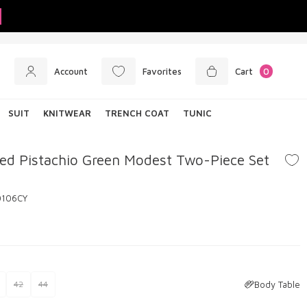
Account
Favorites
Cart
0
SUIT
KNITWEAR
TRENCH COAT
TUNIC
ed Pistachio Green Modest Two-Piece Set
0106CY
Body Table
42
44