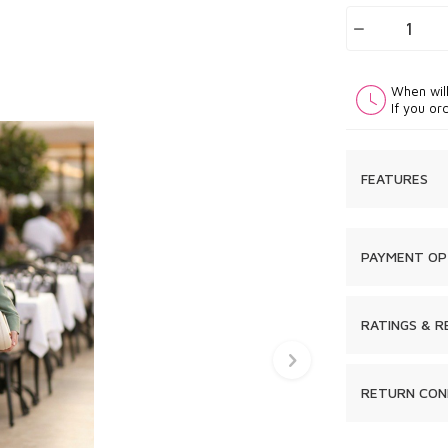
When wil
If you or
FEATURES
PAYMENT OP
RATINGS & R
RETURN CON