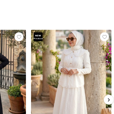
NEW
Product